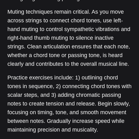
Muting techniques remain critical. As you move
across strings to connect chord tones, use left-
hand muting to control sympathetic vibrations and
right-hand thumb muting to silence inactive
strings. Clean articulation ensures that each note,
whether a chord tone or passing tone, is heard
clearly and contributes to the overall musical line.
Practice exercises include: 1) outlining chord
tones in sequence, 2) connecting chord tones with
scalar steps, and 3) adding chromatic passing
notes to create tension and release. Begin slowly,
focusing on timing, tone, and smooth movement
between notes. Gradually increase speed while
maintaining precision and musicality.