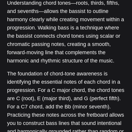
Understanding chord tones—roots, thirds, fifths,
and sevenths—allows the bassist to outline
harmony clearly while creating movement within a
progression. Walking bass is a technique where
the bassist connects chord tones using scalar or
chromatic passing notes, creating a smooth,
forward-moving line that complements the
harmonic and rhythmic structure of the music.
The foundation of chord-tone awareness is
identifying the essential notes of each chord in a
progression. For a C major chord, the chord tones
are C (root), E (major third), and G (perfect fifth).
For a C7 chord, add the Bb (minor seventh).
Practicing these notes across the fretboard allows
you to construct bass lines that sound intentional
and harmonically grounded rather than random or