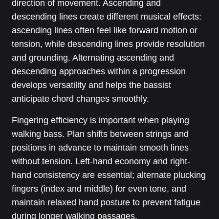
direction of movement. Ascending and
descending lines create different musical effects:
ascending lines often feel like forward motion or
tension, while descending lines provide resolution
and grounding. Alternating ascending and
descending approaches within a progression
develops versatility and helps the bassist
anticipate chord changes smoothly.
Fingering efficiency is important when playing
walking bass. Plan shifts between strings and
positions in advance to maintain smooth lines
without tension. Left-hand economy and right-
hand consistency are essential; alternate plucking
fingers (index and middle) for even tone, and
maintain relaxed hand posture to prevent fatigue
during longer walking passages.