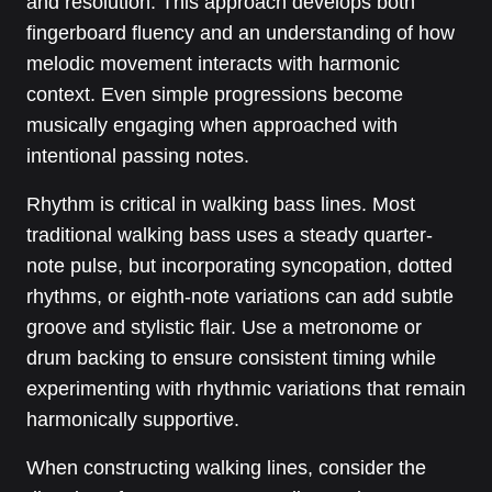
and resolution. This approach develops both
fingerboard fluency and an understanding of how
melodic movement interacts with harmonic
context. Even simple progressions become
musically engaging when approached with
intentional passing notes.
Rhythm is critical in walking bass lines. Most
traditional walking bass uses a steady quarter-
note pulse, but incorporating syncopation, dotted
rhythms, or eighth-note variations can add subtle
groove and stylistic flair. Use a metronome or
drum backing to ensure consistent timing while
experimenting with rhythmic variations that remain
harmonically supportive.
When constructing walking lines, consider the