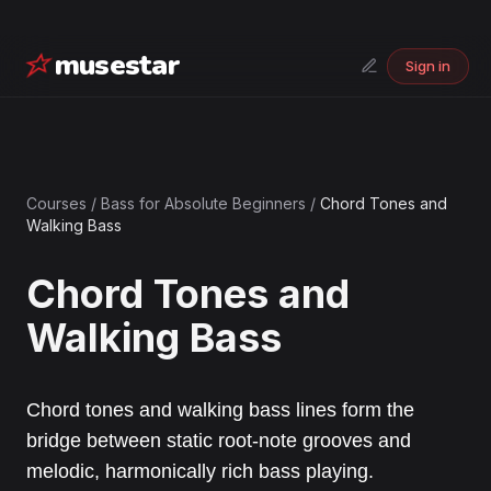
musestar
Sign in
Courses
/
Bass for Absolute Beginners
/
Chord Tones and
Walking Bass
Chord Tones and
Walking Bass
Chord tones and walking bass lines form the
bridge between static root-note grooves and
melodic, harmonically rich bass playing.