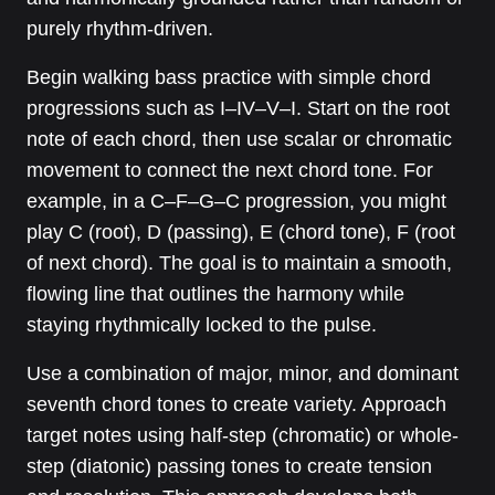
purely rhythm-driven.
Begin walking bass practice with simple chord
progressions such as I–IV–V–I. Start on the root
note of each chord, then use scalar or chromatic
movement to connect the next chord tone. For
example, in a C–F–G–C progression, you might
play C (root), D (passing), E (chord tone), F (root
of next chord). The goal is to maintain a smooth,
flowing line that outlines the harmony while
staying rhythmically locked to the pulse.
Use a combination of major, minor, and dominant
seventh chord tones to create variety. Approach
target notes using half-step (chromatic) or whole-
step (diatonic) passing tones to create tension