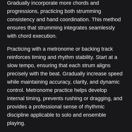
Gradually incorporate more chords and
progressions, practicing both strumming
consistency and hand coordination. This method
ensures that strumming integrates seamlessly
with chord execution.
Practicing with a metronome or backing track
reinforces timing and rhythm stability. Start at a
slow tempo, ensuring that each strum aligns
precisely with the beat. Gradually increase speed
while maintaining accuracy, clarity, and dynamic
control. Metronome practice helps develop
internal timing, prevents rushing or dragging, and
provides a professional sense of rhythmic
discipline applicable to solo and ensemble
playing.