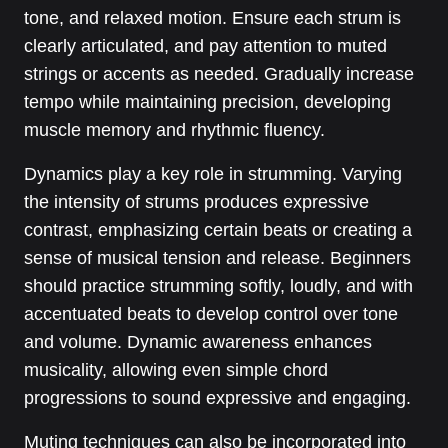
tone, and relaxed motion. Ensure each strum is
clearly articulated, and pay attention to muted
strings or accents as needed. Gradually increase
tempo while maintaining precision, developing
muscle memory and rhythmic fluency.
Dynamics play a key role in strumming. Varying
the intensity of strums produces expressive
contrast, emphasizing certain beats or creating a
sense of musical tension and release. Beginners
should practice strumming softly, loudly, and with
accentuated beats to develop control over tone
and volume. Dynamic awareness enhances
musicality, allowing even simple chord
progressions to sound expressive and engaging.
Muting techniques can also be incorporated into