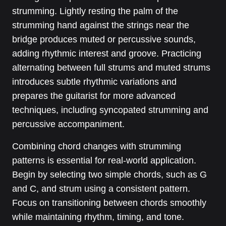
strumming. Lightly resting the palm of the
strumming hand against the strings near the
bridge produces muted or percussive sounds,
adding rhythmic interest and groove. Practicing
alternating between full strums and muted strums
introduces subtle rhythmic variations and
prepares the guitarist for more advanced
techniques, including syncopated strumming and
percussive accompaniment.
Combining chord changes with strumming
patterns is essential for real-world application.
Begin by selecting two simple chords, such as G
and C, and strum using a consistent pattern.
Focus on transitioning between chords smoothly
while maintaining rhythm, timing, and tone.