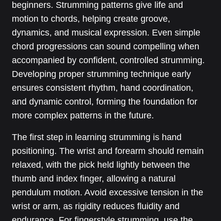
beginners. Strumming patterns give life and
motion to chords, helping create groove,
dynamics, and musical expression. Even simple
chord progressions can sound compelling when
accompanied by confident, controlled strumming.
Developing proper strumming technique early
ensures consistent rhythm, hand coordination,
and dynamic control, forming the foundation for
more complex patterns in the future.
The first step in learning strumming is hand
positioning. The wrist and forearm should remain
relaxed, with the pick held lightly between the
thumb and index finger, allowing a natural
pendulum motion. Avoid excessive tension in the
wrist or arm, as rigidity reduces fluidity and
endurance. For fingerstyle strumming, use the