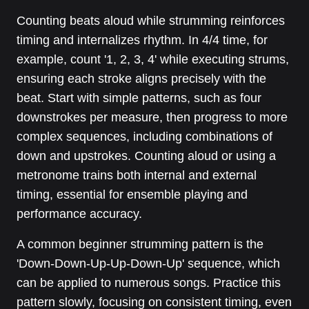
Counting beats aloud while strumming reinforces
timing and internalizes rhythm. In 4/4 time, for
example, count '1, 2, 3, 4' while executing strums,
ensuring each stroke aligns precisely with the
beat. Start with simple patterns, such as four
downstrokes per measure, then progress to more
complex sequences, including combinations of
down and upstrokes. Counting aloud or using a
metronome trains both internal and external
timing, essential for ensemble playing and
performance accuracy.
A common beginner strumming pattern is the
'Down-Down-Up-Up-Down-Up' sequence, which
can be applied to numerous songs. Practice this
pattern slowly, focusing on consistent timing, even