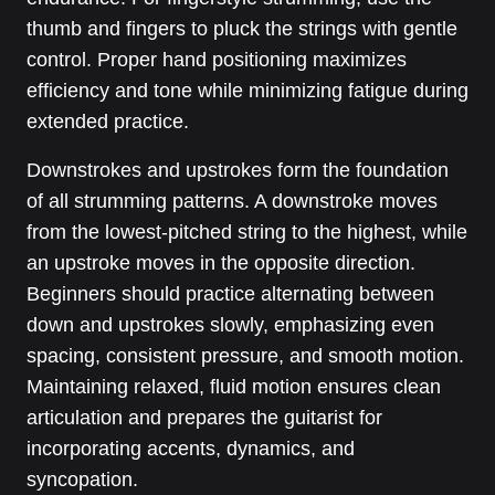
thumb and fingers to pluck the strings with gentle
control. Proper hand positioning maximizes
efficiency and tone while minimizing fatigue during
extended practice.
Downstrokes and upstrokes form the foundation
of all strumming patterns. A downstroke moves
from the lowest-pitched string to the highest, while
an upstroke moves in the opposite direction.
Beginners should practice alternating between
down and upstrokes slowly, emphasizing even
spacing, consistent pressure, and smooth motion.
Maintaining relaxed, fluid motion ensures clean
articulation and prepares the guitarist for
incorporating accents, dynamics, and
syncopation.