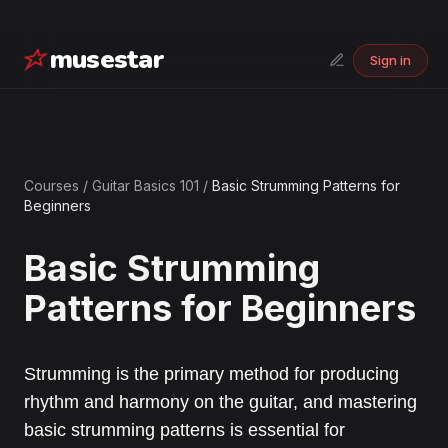
musestar
Sign in
Courses
/
Guitar Basics 101
/
Basic Strumming Patterns for
Beginners
Basic Strumming
Patterns for Beginners
Strumming is the primary method for producing
rhythm and harmony on the guitar, and mastering
basic strumming patterns is essential for