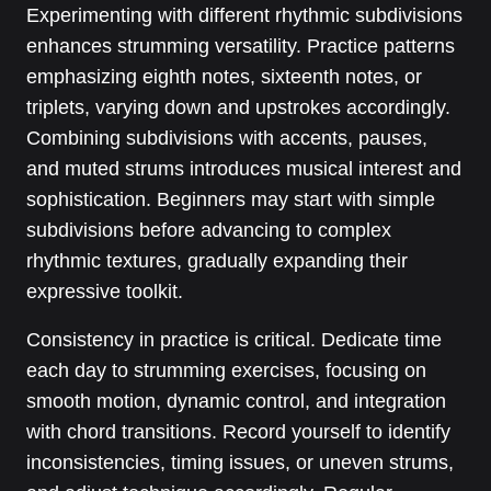
Experimenting with different rhythmic subdivisions
enhances strumming versatility. Practice patterns
emphasizing eighth notes, sixteenth notes, or
triplets, varying down and upstrokes accordingly.
Combining subdivisions with accents, pauses,
and muted strums introduces musical interest and
sophistication. Beginners may start with simple
subdivisions before advancing to complex
rhythmic textures, gradually expanding their
expressive toolkit.
Consistency in practice is critical. Dedicate time
each day to strumming exercises, focusing on
smooth motion, dynamic control, and integration
with chord transitions. Record yourself to identify
inconsistencies, timing issues, or uneven strums,