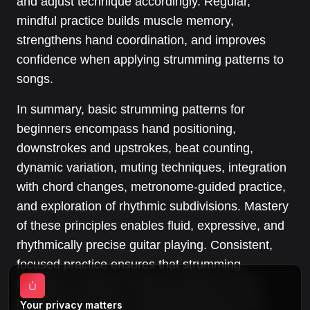
and adjust technique accordingly. Regular,
mindful practice builds muscle memory,
strengthens hand coordination, and improves
confidence when applying strumming patterns to
songs.
In summary, basic strumming patterns for
beginners encompass hand positioning,
downstrokes and upstrokes, beat counting,
dynamic variation, muting techniques, integration
with chord changes, metronome-guided practice,
and exploration of rhythmic subdivisions. Mastery
of these principles enables fluid, expressive, and
rhythmically precise guitar playing. Consistent,
focused practice ensures that strumming
becomes a natural, musical extension of the
guitarist’s technique, supporting performance
Your privacy matters