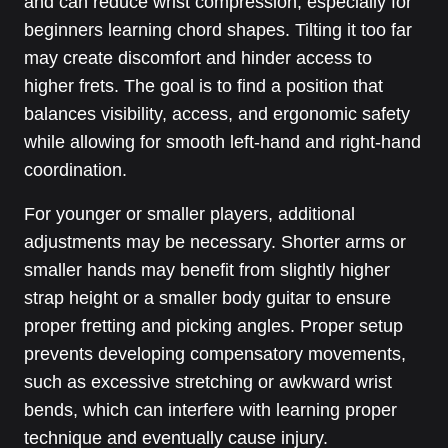
and can reduce wrist compression, especially for
beginners learning chord shapes. Tilting it too far
may create discomfort and hinder access to
higher frets. The goal is to find a position that
balances visibility, access, and ergonomic safety
while allowing for smooth left-hand and right-hand
coordination.
For younger or smaller players, additional
adjustments may be necessary. Shorter arms or
smaller hands may benefit from slightly higher
strap height or a smaller body guitar to ensure
proper fretting and picking angles. Proper setup
prevents developing compensatory movements,
such as excessive stretching or awkward wrist
bends, which can interfere with learning proper
technique and eventually cause injury.