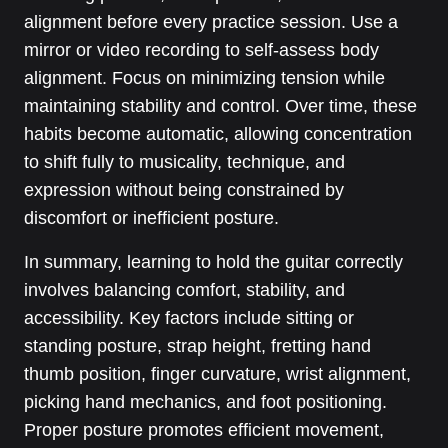
alignment before every practice session. Use a
mirror or video recording to self-assess body
alignment. Focus on minimizing tension while
maintaining stability and control. Over time, these
habits become automatic, allowing concentration
to shift fully to musicality, technique, and
expression without being constrained by
discomfort or inefficient posture.
In summary, learning to hold the guitar correctly
involves balancing comfort, stability, and
accessibility. Key factors include sitting or
standing posture, strap height, fretting hand
thumb position, finger curvature, wrist alignment,
picking hand mechanics, and foot positioning.
Proper posture promotes efficient movement,