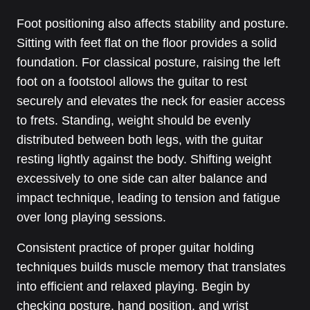
Foot positioning also affects stability and posture.
Sitting with feet flat on the floor provides a solid
foundation. For classical posture, raising the left
foot on a footstool allows the guitar to rest
securely and elevates the neck for easier access
to frets. Standing, weight should be evenly
distributed between both legs, with the guitar
resting lightly against the body. Shifting weight
excessively to one side can alter balance and
impact technique, leading to tension and fatigue
over long playing sessions.
Consistent practice of proper guitar holding
techniques builds muscle memory that translates
into efficient and relaxed playing. Begin by
checking posture, hand position, and wrist