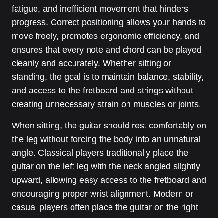
fatigue, and inefficient movement that hinders
progress. Correct positioning allows your hands to
move freely, promotes ergonomic efficiency, and
ensures that every note and chord can be played
cleanly and accurately. Whether sitting or
standing, the goal is to maintain balance, stability,
and access to the fretboard and strings without
creating unnecessary strain on muscles or joints.
When sitting, the guitar should rest comfortably on
the leg without forcing the body into an unnatural
angle. Classical players traditionally place the
guitar on the left leg with the neck angled slightly
upward, allowing easy access to the fretboard and
encouraging proper wrist alignment. Modern or
casual players often place the guitar on the right