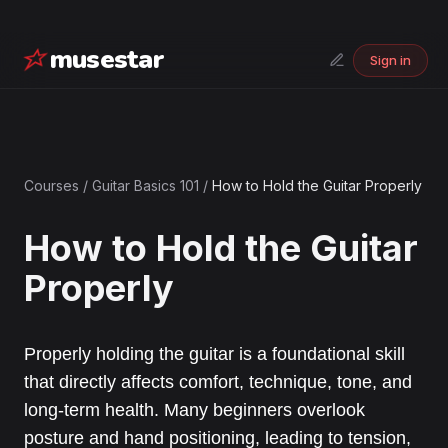
musestar
Sign in
Courses
/
Guitar Basics 101
/
How to Hold the Guitar Properly
How to Hold the Guitar
Properly
Properly holding the guitar is a foundational skill
that directly affects comfort, technique, tone, and
long-term health. Many beginners overlook
posture and hand positioning, leading to tension,