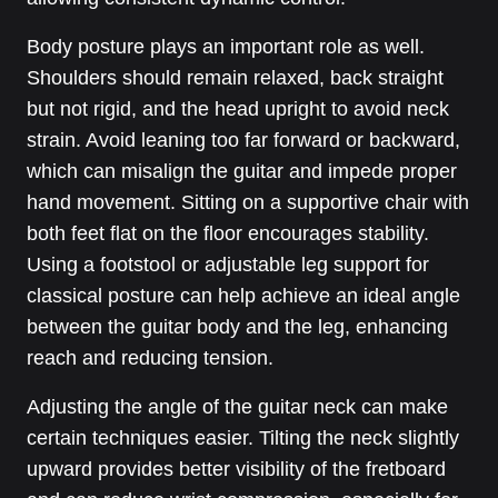
Body posture plays an important role as well.
Shoulders should remain relaxed, back straight
but not rigid, and the head upright to avoid neck
strain. Avoid leaning too far forward or backward,
which can misalign the guitar and impede proper
hand movement. Sitting on a supportive chair with
both feet flat on the floor encourages stability.
Using a footstool or adjustable leg support for
classical posture can help achieve an ideal angle
between the guitar body and the leg, enhancing
reach and reducing tension.
Adjusting the angle of the guitar neck can make
certain techniques easier. Tilting the neck slightly
upward provides better visibility of the fretboard