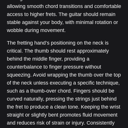
allowing smooth chord transitions and comfortable
access to higher frets. The guitar should remain
stable against your body, with minimal rotation or
wobble during movement.
The fretting hand’s positioning on the neck is
critical. The thumb should rest approximately
behind the middle finger, providing a
counterbalance to finger pressure without
squeezing. Avoid wrapping the thumb over the top
of the neck unless executing a specific technique,
such as a thumb-over chord. Fingers should be
curved naturally, pressing the strings just behind
the fret to produce a clean tone. Keeping the wrist
straight or slightly bent promotes fluid movement
and reduces risk of strain or injury. Consistently