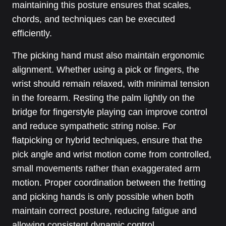
maintaining this posture ensures that scales,
chords, and techniques can be executed
efficiently.
The picking hand must also maintain ergonomic
alignment. Whether using a pick or fingers, the
wrist should remain relaxed, with minimal tension
in the forearm. Resting the palm lightly on the
bridge for fingerstyle playing can improve control
and reduce sympathetic string noise. For
flatpicking or hybrid techniques, ensure that the
pick angle and wrist motion come from controlled,
small movements rather than exaggerated arm
motion. Proper coordination between the fretting
and picking hands is only possible when both
maintain correct posture, reducing fatigue and
allowing consistent dynamic control.