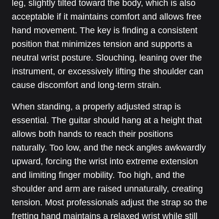
leg, slightly tilted toward the body, which is also
acceptable if it maintains comfort and allows free
hand movement. The key is finding a consistent
position that minimizes tension and supports a
neutral wrist posture. Slouching, leaning over the
instrument, or excessively lifting the shoulder can
cause discomfort and long-term strain.
When standing, a properly adjusted strap is
essential. The guitar should hang at a height that
allows both hands to reach their positions
naturally. Too low, and the neck angles awkwardly
upward, forcing the wrist into extreme extension
and limiting finger mobility. Too high, and the
shoulder and arm are raised unnaturally, creating
tension. Most professionals adjust the strap so the
fretting hand maintains a relaxed wrist while still