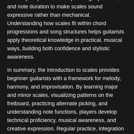
and note duration to make scales sound
expressive rather than mechanical.
Understanding how scales fit within chord
progressions and song structures helps guitarists
apply theoretical knowledge in practical, musical
ways, building both confidence and stylistic
awareness.
In summary, the introduction to scales provides
beginner guitarists with a framework for melody,
harmony, and improvisation. By learning major
and minor scales, visualizing patterns on the
fretboard, practicing alternate picking, and
understanding note functions, players develop
technical proficiency, musical awareness, and
creative expression. Regular practice, integration