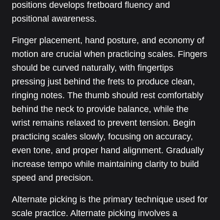
positions develops fretboard fluency and
positional awareness.
Finger placement, hand posture, and economy of
motion are crucial when practicing scales. Fingers
should be curved naturally, with fingertips
pressing just behind the frets to produce clean,
ringing notes. The thumb should rest comfortably
behind the neck to provide balance, while the
wrist remains relaxed to prevent tension. Begin
practicing scales slowly, focusing on accuracy,
even tone, and proper hand alignment. Gradually
increase tempo while maintaining clarity to build
speed and precision.
Alternate picking is the primary technique used for
scale practice. Alternate picking involves a