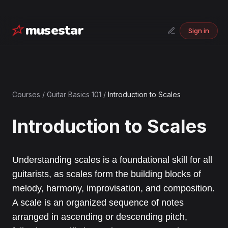
musestar
Sign in
Courses
/
Guitar Basics 101
/
Introduction to Scales
Introduction to Scales
Understanding scales is a foundational skill for all
guitarists, as scales form the building blocks of
melody, harmony, improvisation, and composition.
A scale is an organized sequence of notes
arranged in ascending or descending pitch,