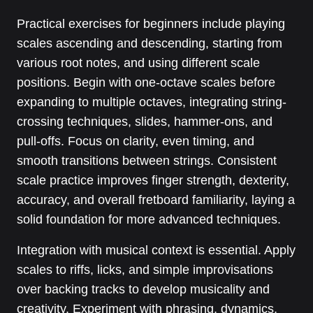
Practical exercises for beginners include playing
scales ascending and descending, starting from
various root notes, and using different scale
positions. Begin with one-octave scales before
expanding to multiple octaves, integrating string-
crossing techniques, slides, hammer-ons, and
pull-offs. Focus on clarity, even timing, and
smooth transitions between strings. Consistent
scale practice improves finger strength, dexterity,
accuracy, and overall fretboard familiarity, laying a
solid foundation for more advanced techniques.
Integration with musical context is essential. Apply
scales to riffs, licks, and simple improvisations
over backing tracks to develop musicality and
creativity. Experiment with phrasing, dynamics,