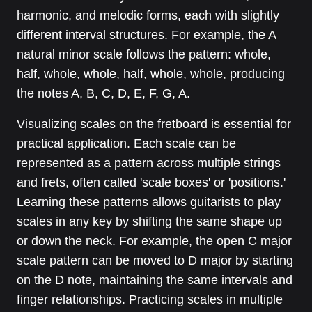
harmonic, and melodic forms, each with slightly
different interval structures. For example, the A
natural minor scale follows the pattern: whole,
half, whole, whole, half, whole, whole, producing
the notes A, B, C, D, E, F, G, A.
Visualizing scales on the fretboard is essential for
practical application. Each scale can be
represented as a pattern across multiple strings
and frets, often called 'scale boxes' or 'positions.'
Learning these patterns allows guitarists to play
scales in any key by shifting the same shape up
or down the neck. For example, the open C major
scale pattern can be moved to D major by starting
on the D note, maintaining the same intervals and
finger relationships. Practicing scales in multiple