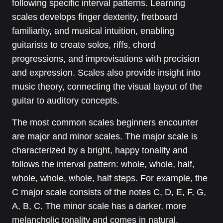
following specific interval patterns. Learning
scales develops finger dexterity, fretboard
familiarity, and musical intuition, enabling
guitarists to create solos, riffs, chord
progressions, and improvisations with precision
and expression. Scales also provide insight into
music theory, connecting the visual layout of the
guitar to auditory concepts.
The most common scales beginners encounter
are major and minor scales. The major scale is
characterized by a bright, happy tonality and
follows the interval pattern: whole, whole, half,
whole, whole, whole, half steps. For example, the
C major scale consists of the notes C, D, E, F, G,
A, B, C. The minor scale has a darker, more
melancholic tonality and comes in natural,