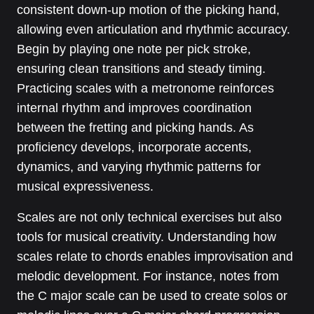
consistent down-up motion of the picking hand,
allowing even articulation and rhythmic accuracy.
Begin by playing one note per pick stroke,
ensuring clean transitions and steady timing.
Practicing scales with a metronome reinforces
internal rhythm and improves coordination
between the fretting and picking hands. As
proficiency develops, incorporate accents,
dynamics, and varying rhythmic patterns for
musical expressiveness.
Scales are not only technical exercises but also
tools for musical creativity. Understanding how
scales relate to chords enables improvisation and
melodic development. For instance, notes from
the C major scale can be used to create solos or