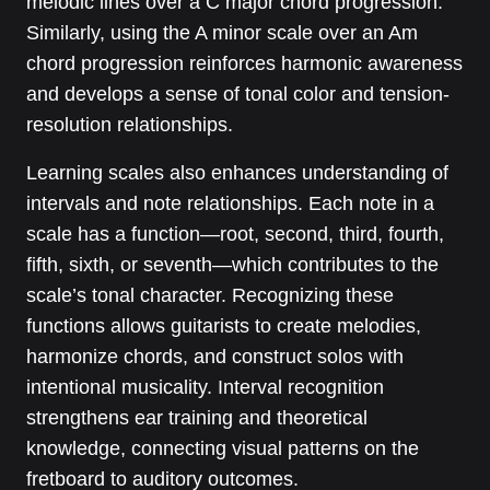
melodic lines over a C major chord progression.
Similarly, using the A minor scale over an Am
chord progression reinforces harmonic awareness
and develops a sense of tonal color and tension-
resolution relationships.
Learning scales also enhances understanding of
intervals and note relationships. Each note in a
scale has a function—root, second, third, fourth,
fifth, sixth, or seventh—which contributes to the
scale’s tonal character. Recognizing these
functions allows guitarists to create melodies,
harmonize chords, and construct solos with
intentional musicality. Interval recognition
strengthens ear training and theoretical
knowledge, connecting visual patterns on the
fretboard to auditory outcomes.