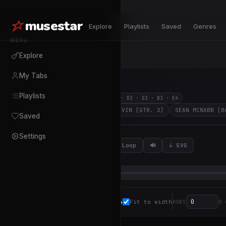
musestar
Explore
Playlists
Saved
Genres
MENU
Explore
My Tabs
Empire
Playlists
Dokken
117
BPM
4
/
4
E2 · A2 · D3 · G3 · B3 · E4
JON LEVIN [GTR. 1]
JON LEVIN [GTR. 2]
SEAN MCNABB [B
Saved
Settings
0:00
↩
⟳ Loop
🔊
↓ SVG
/
3:37
16
Fit to width
ZOOM
ROWS
0 