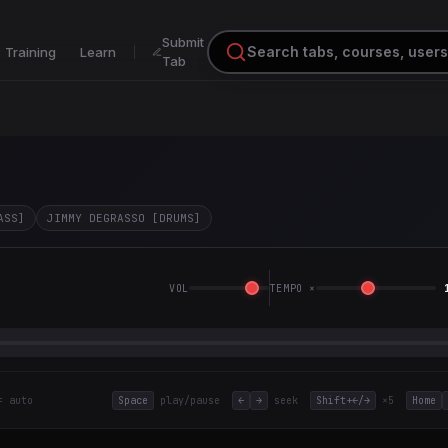
Submit
Training
Learn
Tab
ASS]
JIMMY DEGRASSO [DRUMS]
VOL
TEMPO ×
= auto
Space
play/pause
←
→
seek
Shift+←/→
×5
Home