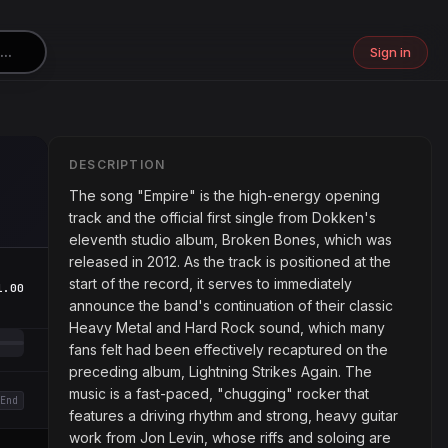
Sign in
DESCRIPTION
The song "Empire" is the high-energy opening
track and the official first single from Dokken's
eleventh studio album, Broken Bones, which was
released in 2012. As the track is positioned at the
start of the record, it serves to immediately
1.00
announce the band's continuation of their classic
Heavy Metal and Hard Rock sound, which many
fans felt had been effectively recaptured on the
preceding album, Lightning Strikes Again. The
music is a fast-paced, "chugging" rocker that
End
features a driving rhythm and strong, heavy guitar
work from Jon Levin, whose riffs and soloing are