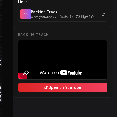
2
Links
Backing Track
www.youtube.com/watch?v=I7G3IIgH4zY
BACKING TRACK
4
4
Open on YouTube
4
11
O
9