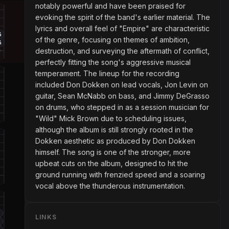
notably powerful and have been praised for
evoking the spirit of the band's earlier material. The
lyrics and overall feel of "Empire" are characteristic
4
of the genre, focusing on themes of ambition,
4
destruction, and surveying the aftermath of conflict,
perfectly fitting the song's aggressive musical
temperament. The lineup for the recording
included Don Dokken on lead vocals, Jon Levin on
guitar, Sean McNabb on bass, and Jimmy DeGrasso
on drums, who stepped in as a session musician for
"Wild" Mick Brown due to scheduling issues,
although the album is still strongly rooted in the
Dokken aesthetic as produced by Don Dokken
himself. The song is one of the stronger, more
upbeat cuts on the album, designed to hit the
ground running with frenzied speed and a soaring
vocal above the thunderous instrumentation.
4
LINKS
4