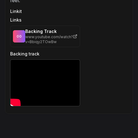
feel.
Linkit
Links
Backing Track
www.youtube.com/watch?
v=Bbiqy2TOwBw
Backing track