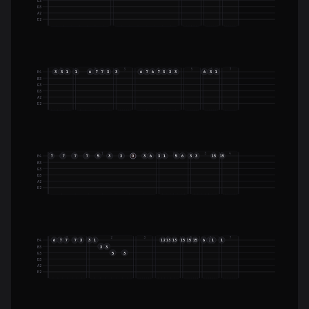
G3
D3
A2
E2
1
2
3
4
5
6
7
3
3
1
1
6
7
7
3
3
6
7
6
7
3
3
3
6
3
1
E4
B3
G3
D3
A2
E2
1
2
3
4
7
7
7
7
5
3
3
O
3
6
3
1
5
6
3
3
E4
15
15
B3
G3
D3
A2
E2
1
2
3
4
5
6
7
6
7
7
7
3
3
1
6
3
1
1
E4
12
13
13
15
15
15
3
3
B3
5
3
G3
D3
A2
E2