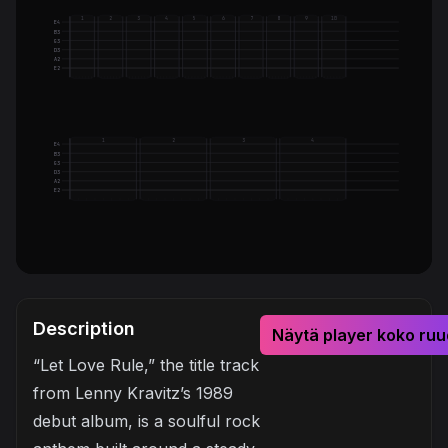
1
2
3
4
5
6
7
8
9
10
E4
B3
G3
D3
A2
E2
1
2
3
4
E4
B3
G3
D3
A2
E2
Description
Näytä player koko ruu
“Let Love Rule,” the title track
from Lenny Kravitz’s 1989
debut album, is a soulful rock