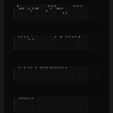
1
2
3
4
5
6
7
O
O
O
O
3
3
3
3
E4
3
O
O
O
O
O
O
3
3
O
O
3
B3
3
O
G3
5
3
D3
A2
E2
1
2
3
4
5
3
1
3
3
3
O
6
3
3
3
O
E4
6
3
B3
G3
D3
A2
E2
1
2
3
4
5
6
5
5
7
5
3
3
3
3
3
1
3
2
6
3
2
2
E4
B3
G3
D3
A2
E2
1
2
3
4
5
6
7
8
9
1
3
1
6
3
1
1
E4
B3
G3
D3
A2
E2