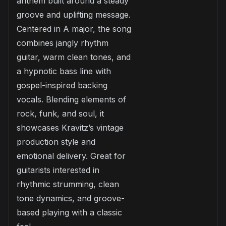
anthem built around a steady
groove and uplifting message.
Centered in A major, the song
combines jangly rhythm
guitar, warm clean tones, and
a hypnotic bass line with
gospel-inspired backing
vocals. Blending elements of
rock, funk, and soul, it
showcases Kravitz’s vintage
production style and
emotional delivery. Great for
guitarists interested in
rhythmic strumming, clean
tone dynamics, and groove-
based playing with a classic