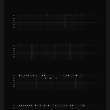
1
2
3
4
5
6
7
8
9
10
E4
B3
G3
D3
A2
E2
1
2
3
4
5
6
7
8
9
E4
B3
G3
D3
A2
E2
1
2
3
4
6
7
6
7
3
3
3
3
6
3
6
6
6
3
3
3
3
E4
6
3
3
B3
G3
D3
A2
E2
1
2
3
4
5
6
7
6
7
6
7
3
1
3
7
3
7
7
3
3
3
3
3
3
E4
10
15
15
19
B3