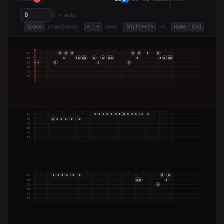
0 = auto
Space
play/pause
←
→
seek
Shift+←/→
×5
Home
End
1
2
3
4
5
6
7
O
O
O
O
O
1
O
E4
3
3
O
O
O
O
O
O
O
3
3
O
O
O
B3
4
4
O
3
O
G3
D3
A2
E2
1
2
3
4
5
6
7
1
3
1
6
1
3
1
O
3
2
6
3
2
2
E4
O
2
1
2
2
2
2
2
B3
G3
D3
A2
E2
1
2
3
4
5
6
7
8
1
3
1
6
3
1
1
O
O
E4
O
O
3
B3
O
G3
D3
A2
E2