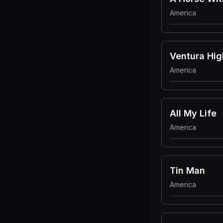
America
Ventura Hi
America
All My Life
America
Tin Man
America