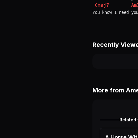
Cmaj7
Am
Recently View
More from
Ame
Related 
A Horse Wi