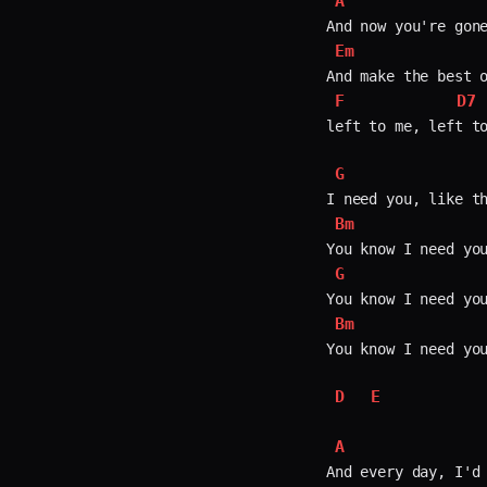
A
Em
F
D7
left to me, left to
G
Bm
G
Bm
You know I need you
D
E
A