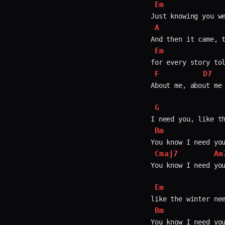
Em
A
Em
F
D7
About me, about me 
G
Bm
Cmaj7
Am
You know I need you
Em
Bm