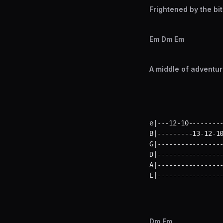
Frightened by the bit
Em Dm Em
A middle of adventur
e|---12-10---------
B|---------13-12-10
G|-----------------
D|-----------------
A|-----------------
E|----------------
Dm Em