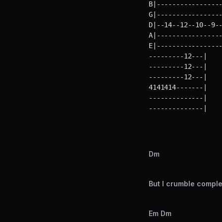
B|-----------------
G|-----------------
D|--14--12--10--9--
A|-----------------
E|----------------
---------12---|    
---------12---|    
---------12---|    
4141414-------|    
--------------|    
--------------|   
Dm
But I crumble compl
Em Dm