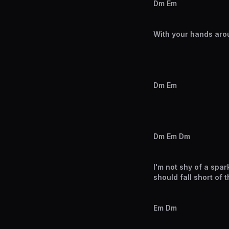
Dm Em
With your hands arou
Dm Em
Dm Em Dm
I'm not shy of a spar
should fall short of 
Em Dm