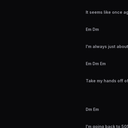
It seems like once a
Em Dm
I'm always just about
Em Dm Em
Take my hands off o
Dm Em
I'm going back to 505 