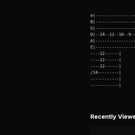
e|-----------------
B|-----------------
G|-----------------
D|--14--12--10--9--
A|-----------------
E|----------------
----12------|      
----12------|      
----12------|      
/14---------|      
------------|      
------------|     
Recently View