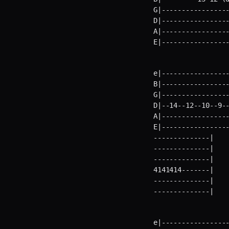
G|-----------------
D|-----------------
A|-----------------
E|----------------
e|-----------------
B|-----------------
G|-----------------
D|--14--12--10--9--
A|-----------------
E|----------------
--------------|    
--------------|    
--------------|    
4141414-------|    
--------------|    
--------------|   
e|-----------------