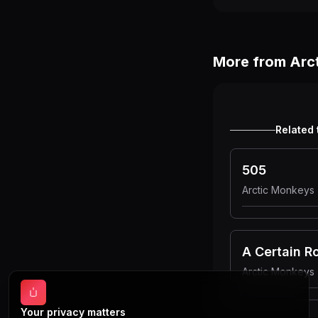
More from
Arc
Related 
505
Arctic Monkeys
A Certain 
Arctic Monkeys
Your privacy matters