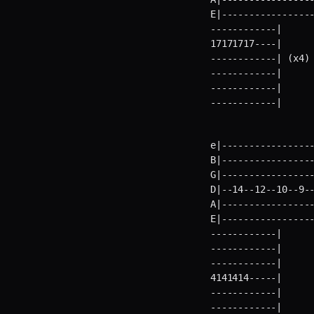
E|----------------
------------|      
17171717----|      
------------| (x4) 
------------|      
------------|      
------------|     
e|-----------------
B|-----------------
G|-----------------
D|--14--12--10--9--
A|-----------------
E|----------------
------------|      
------------|      
------------|      
4141414-----|      
------------|      
------------|     