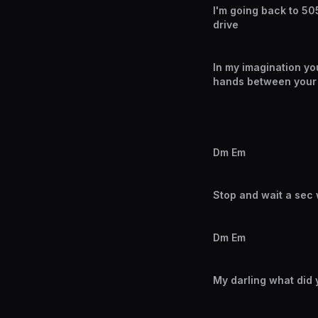
I'm going back to 505
drive
In my imagination you
hands between your 
Dm Em
Stop and wait a sec 
Dm Em
My darling what did 