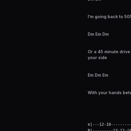
I'm going back to 505 
Dm Em Dm
Or a 45 minute drive
your side
Em Dm Em
With your hands bet
e|---12-10---------
B|---------13-12-(d