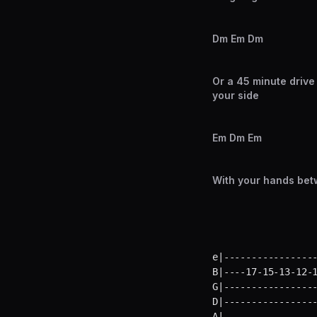
Dm Em Dm
Or a 45 minute drive
your side
Em Dm Em
With your hands bet
e|-----------------
B|----17-15-13-12-1
G|-----------------
D|-----------------
A|-----------------