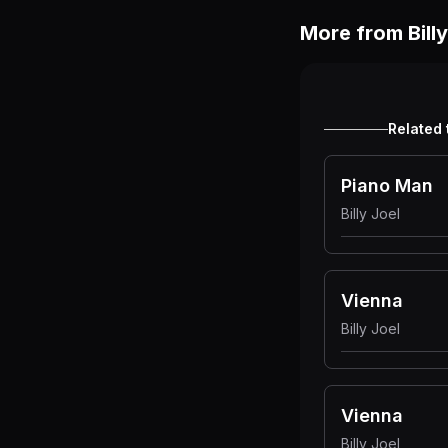
More from
Bill
Related 
Piano Man
Billy Joel
Vienna
Billy Joel
Vienna
Billy Joel