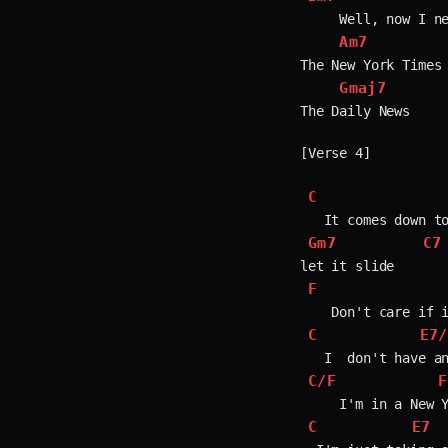
     Well, now I ne
Am7
The New York Times

Gmaj7
The Daily News     
[Verse 4]

C
Gm7
C7
F
C
E7/
C/F
F
C
E7