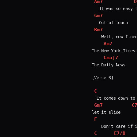
Am7
D
Gm7
Bm7
    Well, now I nee
Am7
The New York Times

Gmaj7
The Daily News

[Verse 3]

C
Gm7
C
F
C
E7/B