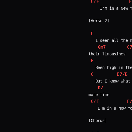
C/F
F
     I'm in a New Y
[Verse 2]

C
   I seen all the m
Gm7
C
F
C
E7/B
   But I know what 
D7
C/F
F
    I'm in a New Yo
[Chorus]
