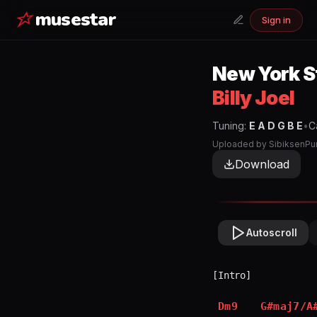
musestar
Sign in
New York S
Billy Joel
Tuning:
E A D G B E
•
C
Uploaded by
SibiksenPu
Download
Autoscroll
[Intro]

Dm9
G#maj7/A