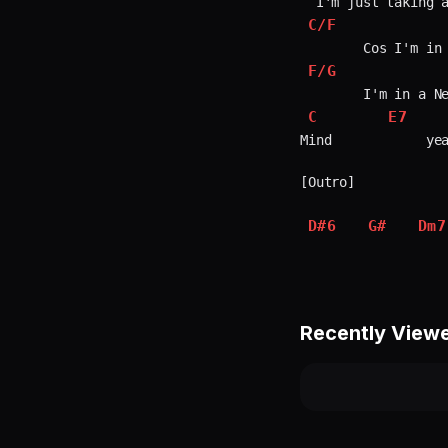
C/F
F/G
C
E7
Mind            yea
[Outro]

D#6
G#
Dm7
Recently View