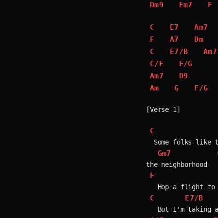
Dm9
Em7
F
C
E7
Am7
F
A7
Dm
C
E7/B
Am7
C/F
F/G
Am7
D9
Am
G
F/G
[Verse 1]

C
  Some folks like t
Gm7
F
C
E7/B