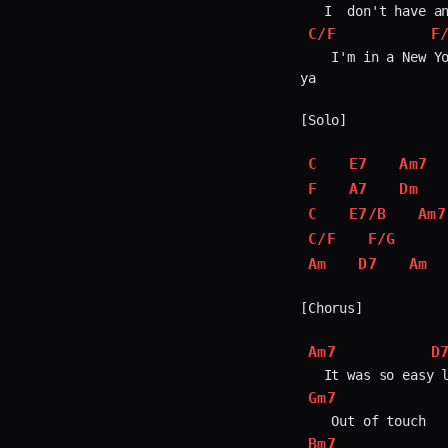
C/F
F
    I'm in a New Yo
ya

[Solo]

C
E7
Am7
F
A7
Dm
C
E7/B
Am7
C/F
F/G
Am
D7
Am
[Chorus]

Am7
D
Gm7
Bm7