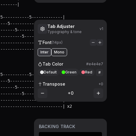
Tab Adjuster
v1
Typography & tone
Font
(
14
px)
Inter
Mono
Tab Color
#e4e4e7
Default
Green
Red
Transpose
+0
+0
BACKING TRACK