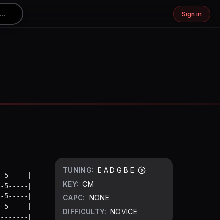
Sign in
TUNING:
E A D G B E
KEY:
CM
CAPO:
NONE
DIFFICULTY:
NOVICE