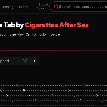
Submit
Training
Learn
Tab
e
Tab
by
Cigarettes After Sex
apo:
none
•
Key:
Cm
•
Difficulty:
novice
–
+
Speed
0.3