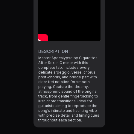
DESCRIPTION:
Master Apocalypse by Cigarettes 
After Sex in C minor with this 
complete tab. Includes every 
delicate arpeggio, verse, chorus, 
post-chorus, and bridge part with 
clear fret notation for smooth 
playing. Capture the dreamy, 
atmospheric sound of the original 
track, from gentle fingerpicking to 
lush chord transitions. Ideal for 
guitarists aiming to reproduce the 
song’s intimate and haunting vibe 
with precise detail and timing cues 
throughout each section.