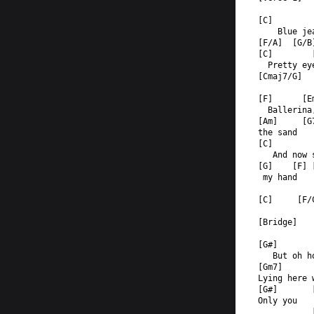
[C]        
    Blue je
[F/A]  [G/B
[C]        
  Pretty ey
[Cmaj7/G]  
[F]      [E
  Ballerina
[Am]     [G
the sand  
[C]        
   And now 
[G]    [F] 
 my hand  
[C]     [F/
[Bridge]
[G#]       
   But oh h
[Gm7]      
Lying here 
[G#]       
Only you   
           