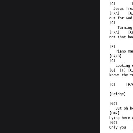
[C]       [
  Jesus fre
[F/A]    [G
out for God
[C]        
    Turning
[F/A]    [C
not that ba
[F]        
   Piano ma
[G7/B]  
[C]        
   Looking 
[G]  [F] [C
knows the t
[C]     [F/
[Bridge]
[G#]       
   But oh h
[Gm7]      
Lying here 
[G#]       
Only you   
           