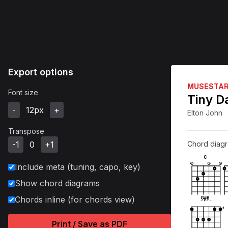
Export options
MUSESTA
Font size
Tiny D
-
12
px
+
Elton John
Transpose
-1
0
+1
Chord diag
C
Include meta (tuning, capo, key)
X
O
O
1
1
1
1
Show chord diagrams
Chords inline (for chords view)
G#6
←
1
/
3
→
4
1
1
1
Print / Save as PDF