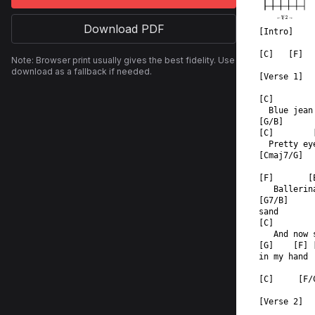
←
1
/
2
→
Download PDF
[Intro]
[C]   [F]  
Note: Browser print usually gives the best fidelity. Use
download as a fallback if needed.
[Verse 1]
[C]        
  Blue jean
[G/B]  
[C]        
  Pretty ey
[Cmaj7/G]  
[F]       [
   Ballerin
[G7/B]  
sand  
[C]        
   And now 
[G]    [F] 
in my hand 
[C]     [F/
[Verse 2]