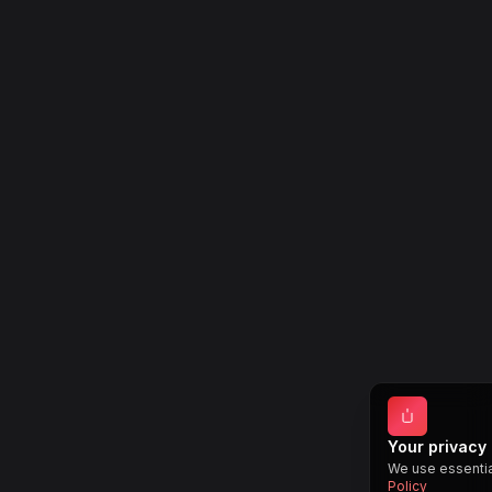
Your privacy
We use essentia
Policy