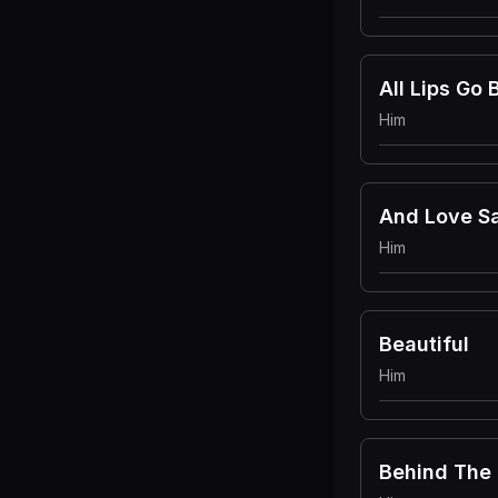
All Lips Go 
Him
And Love S
Him
Beautiful
Him
Behind The