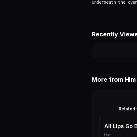
Recently View
More from
Him
Related 
All Lips Go 
Him