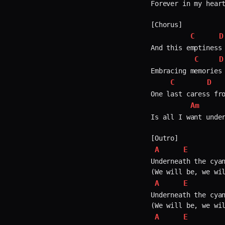
Forever in my heart
[Chorus]

C
D
And this emptiness 
C
D
Embracing memories 
C
D
One last caress fro
Am
Is all I want under
A
E
Underneath the cyan
A
E
Underneath the cyan
A
E