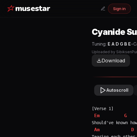
musestar
Sign in
Cyanide S
Tuning:
E A D G B E
•
C
Uploaded by
SibiksenPu
Download
Autoscroll
Em
G
Am
D