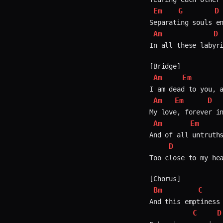
Em
G
D
Am
D
In all these labyri
Am
Em
Am
Em
D
Am
Em
And of all untruths
D
Too close to my hea
Bm
C
And this emptiness 
C
D