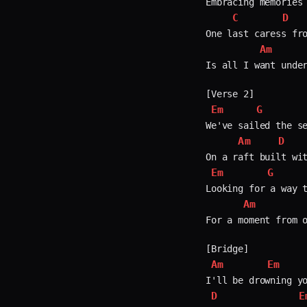
Embracing memories 
C
D
One last caress fro
Am
Is all I want under
Em
G
We've sailed the se
Am
D
Em
G
Looking for a way t
Am
For a moment from o
Am
Em
D
E