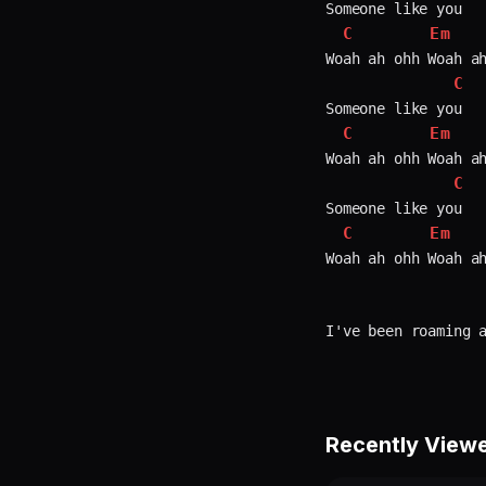
Someone like you

C
Em
Woah ah ohh Woah ah
C
Someone like you

C
Em
Woah ah ohh Woah ah
C
Someone like you

C
Em
Woah ah ohh Woah ah
Recently View