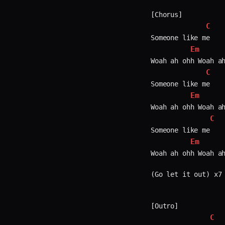
[Chorus]

C
Someone like me

Em
Woah ah ohh Woah ah
C
Someone like me

Em
Woah ah ohh Woah ah
C
Someone like me

Em
Woah ah ohh Woah ah
(Go let it out) x7

[Outro]

C