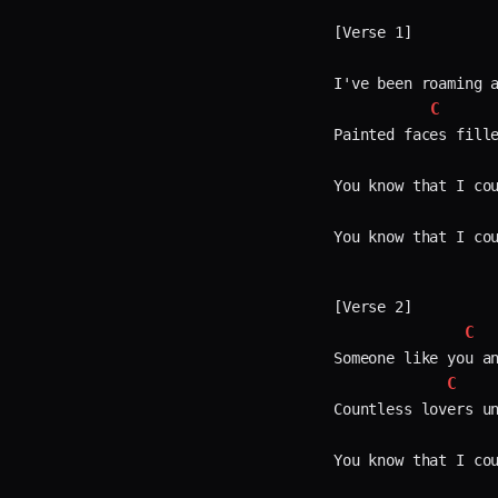
[Verse 1]

I've been roaming a
C
Painted faces fille
You know that I cou
You know that I cou
[Verse 2]

C
Someone like you an
C
Countless lovers un
You know that I cou