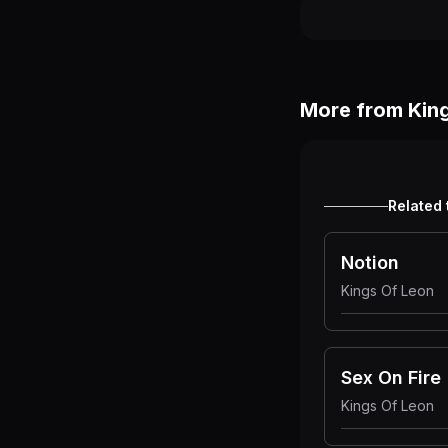
More from
Kin
Related 
Notion
Kings Of Leon
Sex On Fire
Kings Of Leon