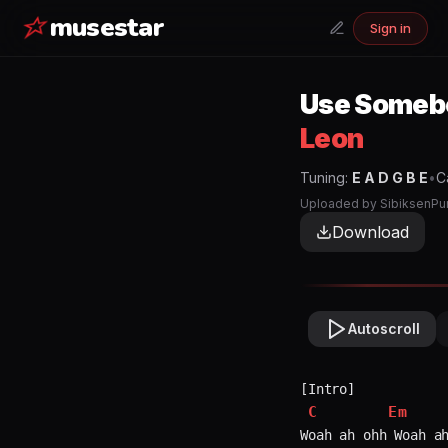
musestar
Sign in
Use Someb
Leon
Tuning:
E A D G B E
•
C
Uploaded by
SibiksenPu
Download
Autoscroll
C
Em
Woah ah ohh Woah ah