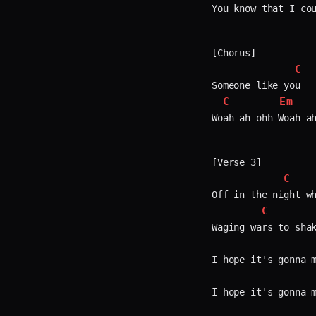
You know that I cou
[Chorus]

C
Someone like you

C
Em
Woah ah ohh Woah ah
[Verse 3]

C
Off in the night wh
C
Waging wars to shak
I hope it's gonna m
I hope it's gonna m