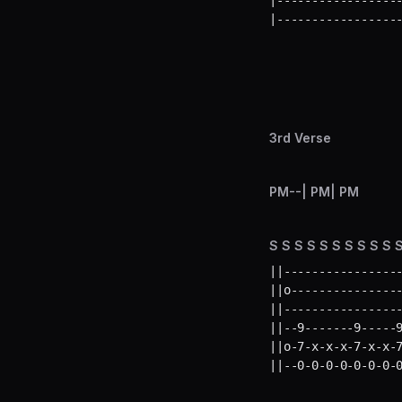
|------------------
|-----------------
3rd Verse
PM--| PM| PM
S S S S S S S S S S 
||-----------------
||o----------------
||-----------------
||--9-------9-----9
||o-7-x-x-x-7-x-x-7
||--0-0-0-0-0-0-0-