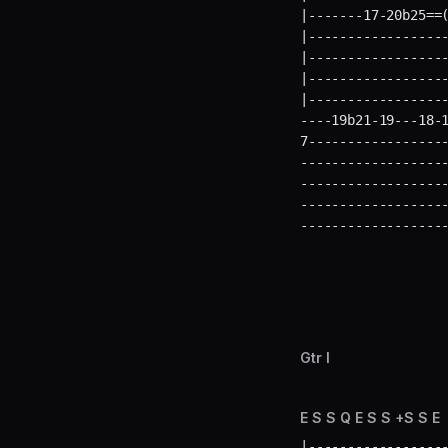
|-------17-20b25==(
|------------------
|------------------
|------------------
|-----------------
----19b21-19---18-1
7------------------
-------------------
-------------------
-------------------
------------------
Gtr I
E S S Q E S S +S S E
|------------------