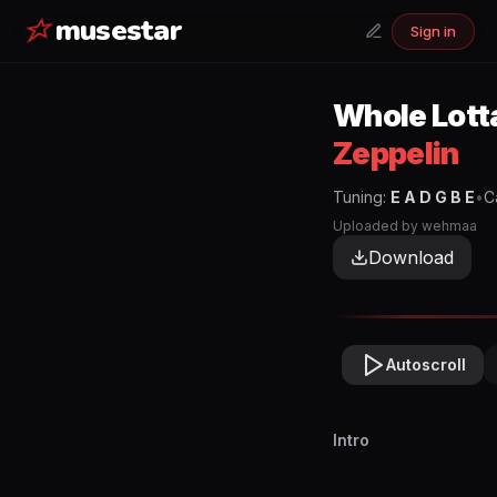
musestar
Sign in
Whole Lott
Zeppelin
Tuning:
E A D G B E
•
C
Uploaded by
wehmaa
Download
Autoscroll
Intro