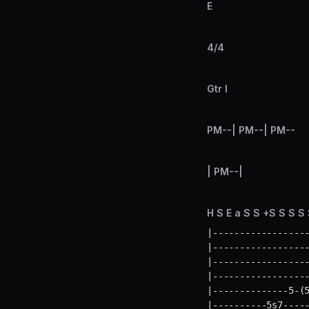
E
4/4
Gtr I
PM--| PM--| PM--
| PM--|
H S E a S S +S S S S 
|------------------
|------------------
|------------------
|------------------
|--------------5-(5
|----------5s7----