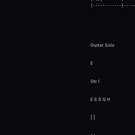
|------------|----
Guitar Solo
E
Gtr I
E S S Q H
| |