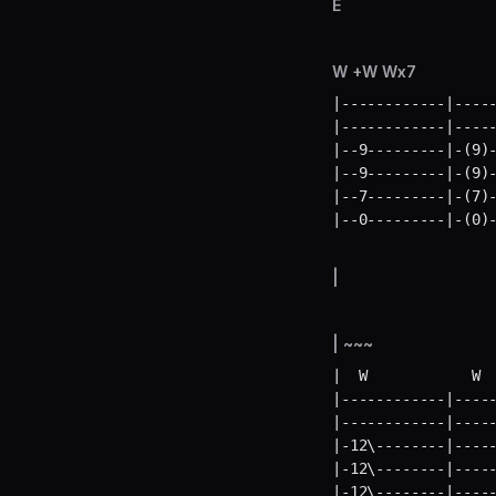
E
W +W Wx7
|------------|-----
|------------|-----
|--9---------|-(9)-
|--9---------|-(9)-
|--7---------|-(7)-
|--0---------|-(0)
|
| ~~~
|  W            W  
|------------|-----
|------------|-----
|-12\--------|-----
|-12\--------|-----
|-12\--------|-----