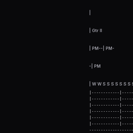
|
| Gtr II
| PM--| PM-
-| PM
| W W S S S S S S S 
|------------|-----
|------------|-----
|------------|-----
|------------|-----
|------------|-----
|------------|----
-------------------