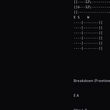
||----12\----------
||o---12\----------
||----------------
E S    W           
----|--------||    
----|--------||    
----|--------||    
----|--------||    
----|--------||    
----|--------||   
Breakdown (Freetim
E A