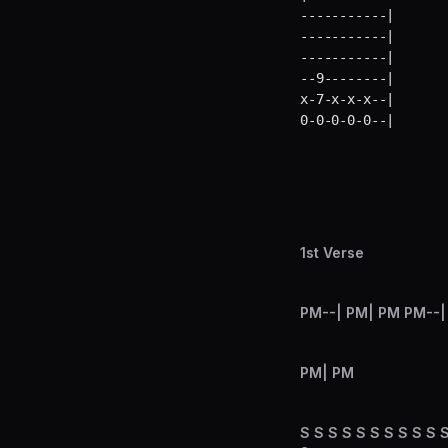
-----------|       
-----------|       
-----------|       
--9--------|       
x-7-x-x-x--|       
0-0-0-0-0--|      
1st Verse
PM--| PM| PM PM--|
PM| PM
S S S S S S S S S S 