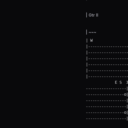
| Gtr II
| ~~~
| W                
|------------------
|------------------
|------------------
|------------------
|------------------
|-----------------
             E S  3
------------------|
-----------------o|
------------------|
------------------|
-----------------o|
------------------