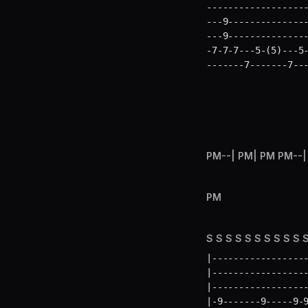
-------------------
---9---------------
---9---------------
-7-7-7---5-(5)---5-
-------7-------7--
PM--| PM| PM PM--|
PM
S S S S S S S S S S 
|------------------
|------------------
|------------------
|-9-------9-----9-9