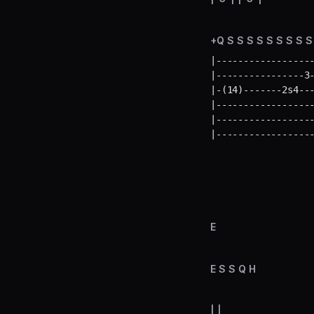
+Q S S S S S S S S S
|------------------
|----------------3-
|-(14)-------2s4---
|------------------
|------------------
|-----------------
E
E S S Q H
| |