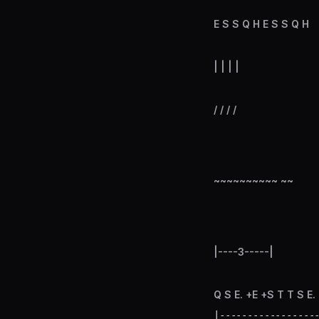
E S S Q H E S S Q H
| | | |
/ / / /
~~~~~~~~~~ ~~
|----3-----|
Q S E. +E +S T T S E. 
|------------------