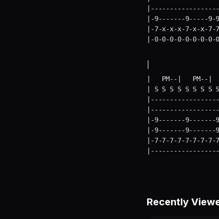
|------------------
|-9-------9-----9-9
|-7-x-x-x-7-x-x-7-7
|-0-0-0-0-0-0-0-0-
|
|   PM--|   PM--|  
| S S S S S S S S S
|------------------
|------------------
|-9-------9-------9
|-9-------9-------9
|-7-7-7-7-7-7-7-7-7
|-----------------
Recently View