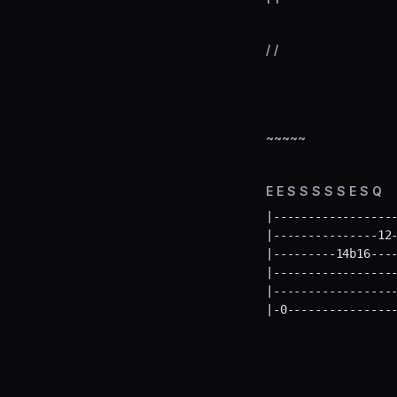
/ /
~~~~~
E E S S S S S E S Q
|------------------
|---------------12-
|---------14b16----
|------------------
|------------------
|-0---------------