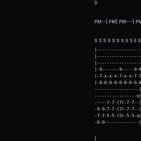
D
PM--| PM| PM---| P
S S S S S S S S S E S
|------------------
|------------------
|------------------
|-9-------9-----9-9
|-7-x-x-x-7-x-x-7-7
|-0-0-0-0-0-0-0-0-
------------------|
-----------------o|
-----7-7-(7)-7-7--|
-9-9-7-7-(7)-7-7--|
-7-7-5-5-(5)-5-5-o|
-0-0--------------
|