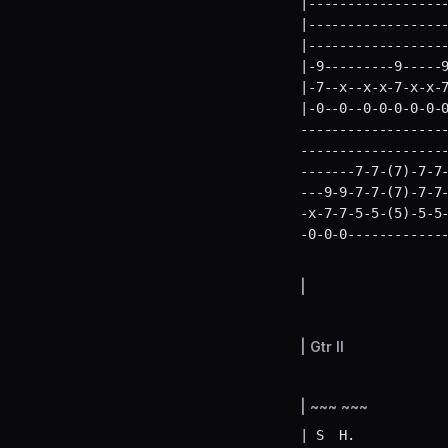
|------------------
|------------------
|------------------
|-9---------9-----9
|-7--x--x-x-7-x-x-7
|-0--0--0-0-0-0-0-
-------------------
-------------------
-------7-7-(7)-7-7-
---9-9-7-7-(7)-7-7-
-x-7-7-5-5-(5)-5-5-
-0-0-0------------
|
| Gtr II
| ~~~ ~~~
| S  H.            