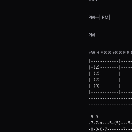
PM--| PM|
PM
+W H E S S +S S E S 
|------------|-----
|-(2)--------|-----
|-(2)--------|-----
|-(2)--------|-----
|-(0)--------|-----
|------------|----
-------------------
-------------------
-------------------
-9-9---------------
-7-7-x---5-(5)---5-
-0-0-0-7-------7--