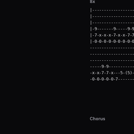
8x
|------------------
|------------------
|------------------
|-9-------9-----9-9
|-7-x-x-x-7-x-x-7-7
|-0-0-0-0-0-0-0-0-
-------------------
-------------------
-------------------
-----9-9-----------
-x-x-7-7-x---5-(5)-
-0-0-0-0-0-7------
Chorus