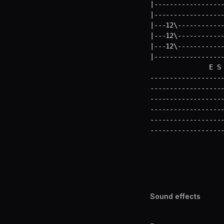
|------------------
|------------------
|---12\------------
|---12\------------
|---12\------------
|-----------------
               E S 
-------------------
-------------------
-------------------
-------------------
-------------------
------------------
Sound effects