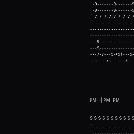
|-9-------9-------9
|-9-------9-------9
|-7-7-7-7-7-7-7-7-7
|-----------------
-------------------
-------------------
---9---------------
---9---------------
-7-7-7---5-(5)---5-
-------7-------7--
PM--| PM| PM
S S S S S S S S S S 
|------------------
|------------------