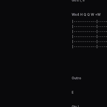
Gtrs I, II
Wx4 H Q Q W +W
|------------|-----
|------------|-----
|------------|-----
|------------|-----
|------------|-----
|------------|----
Outro
E
Gtr I