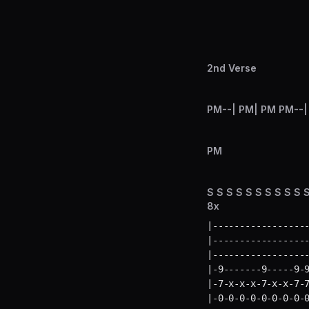
2nd Verse
PM--| PM| PM PM--|
PM
S S S S S S S S S S 
8x
|------------------
|------------------
|------------------
|-9-------9-----9-9
|-7-x-x-x-7-x-x-7-7
|-0-0-0-0-0-0-0-0-