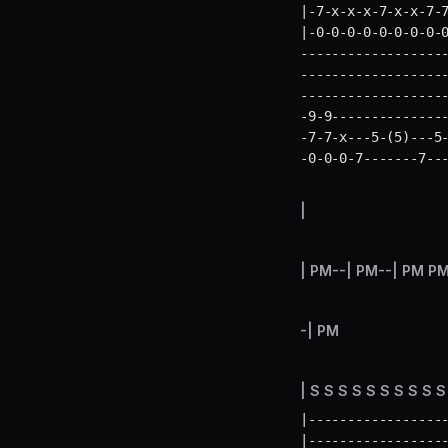
|-7-x-x-x-7-x-x-7-7
|-0-0-0-0-0-0-0-0-
-------------------
-------------------
-------------------
-9-9---------------
-7-7-x---5-(5)---5-
-0-0-0-7-------7--
|
| PM--| PM--| PM P
-| PM
| S S S S S S S S S S
|------------------
|------------------