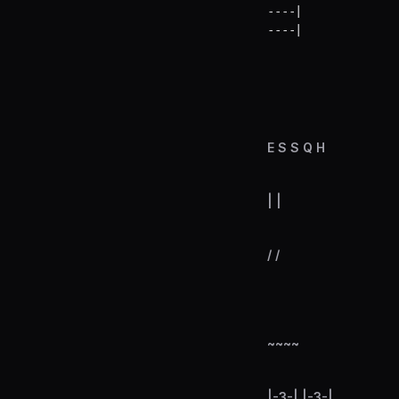
----|              
----|             
E S S Q H
| |
/ /
~~~~
|-3-| |-3-|