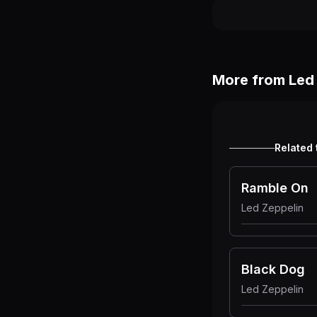
More from
Led
Related 
Ramble On
Led Zeppelin
Black Dog
Led Zeppelin