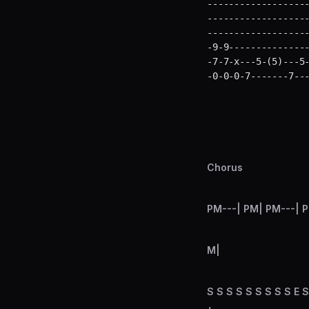
-------------------
-------------------
-------------------
-9-9---------------
-7-7-x---5-(5)---5-
-0-0-0-7-------7--
Chorus
PM---| PM| PM---| P
M|
S S S S S S S S S E S