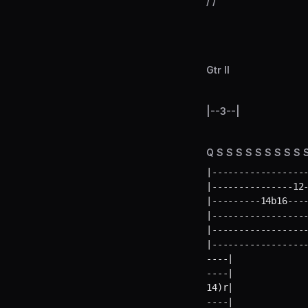
/ /
Gtr II
|--3--|
Q S S S S S S S S S 
|------------------
|---------------12-
|---------14b16----
|------------------
|------------------
|-----------------
----|              
----|              
14)r|              
----|              