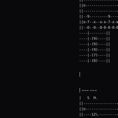
||o----------------
||-----------------
||--9---------9----
||o-7--x--x-x-7-x-x
||--0--0--0-0-0-0-
----|--------||    
----|-(9)----||    
----|-(9)----||    
----|-(9)----||    
----|-(7)----||    
----|-(0)----||   
|
| ~~~ ~~~
|   S  H.          
||-----------------
||o----------------
||----12\----------