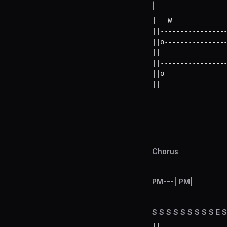
|
|   W              
||-----------------
||o----------------
||-----------------
||-----------------
||o----------------
||----------------
Chorus
PM---| PM|
S S S S S S S S S E 
||-----------------