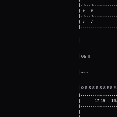
|-9---9------------
|-9---9------------
|-9---9------------
|-7---7------------
|-----------------
|
| Gtr II
| ~~~
| Q S S S S S S E S E.
|------------------
|-------17-19---19b
|------------------
|------------------