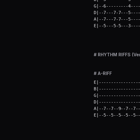
G|--6---------4----
D|--7---7-7---5----
A|--7---7-7---5----
E|--5---5-5---3---
# RHYTHM RIFFS (Ve
# A-RIFF
E|-----------------
B|-----------------
G|-----------------
D|-----------------
A|--7--7--9--7--7--
E|--5--5--5--5--5-