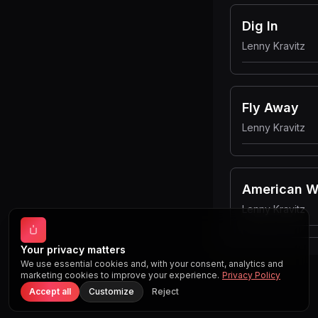
Dig In
Lenny Kravitz
Fly Away
Lenny Kravitz
American 
Lenny Kravitz
Your privacy matters
We use essential cookies and, with your consent, analytics and
marketing cookies to improve your experience.
Privacy Policy
Accept all
Customize
Reject