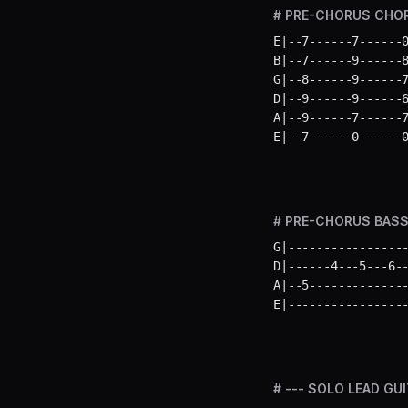
# PRE-CHORUS CHORDS
E|--7------7------0
B|--7------9------8
G|--8------9------7
D|--9------9------6
A|--9------7------7
E|--7------0------
# PRE-CHORUS BASS L
G|-----------------
D|------4---5---6--
A|--5--------------
E|----------------
# --- SOLO LEAD GUI