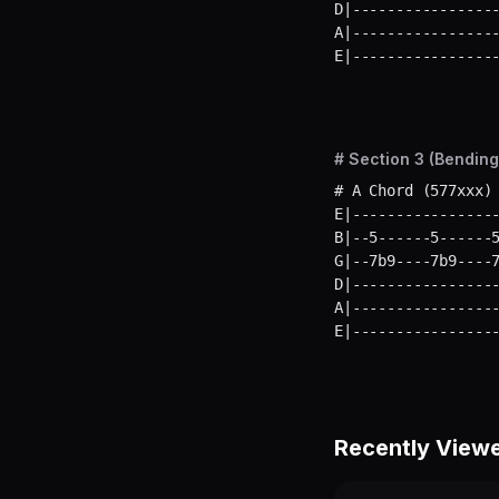
D|-----------------
A|-----------------
E|----------------
# Section 3 (Bending
# A Chord (577xxx) 
E|-----------------
B|--5------5------5
G|--7b9----7b9----7
D|-----------------
A|-----------------
E|----------------
Recently View