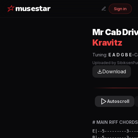
musestar
Sign in
Mr Cab Dri
Kravitz
Tuning:
E A D G B E
•
C
Uploaded by
SibiksenPu
Download
Autoscroll
# MAIN RIFF CHORDS 
E|--5---------3----
B|--5---------3----