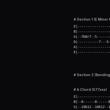
# Section 1 (E Minor 
E|-----------------
B|-----------------
G|--7b8r7--5-------
D|-----------7---5-
A|-----------------
E|----------------
# Section 2 (Bending
# A Chord (577xxx)
E|-----------------
B|--8------8------8
G|--10b12--10b12--1