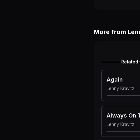
More from
Len
Related 
Again
Lenny Kravitz
Always On 
Lenny Kravitz