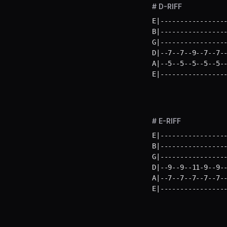
# D-RIFF
E|-----------------
B|-----------------
G|-----------------
D|--7--7--9--7--7--
A|--5--5--5--5--5--
E|----------------
# E-RIFF
E|-----------------
B|-----------------
G|-----------------
D|--9--9--11-9--9--
A|--7--7--7--7--7--
E|----------------