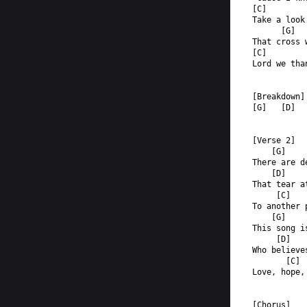
[C]        
Take a look
      [G]  
That cross 
[C]        
Lord we tha
[Breakdown]
[G]   [D]  
[Verse 2]
    [G]
There are d
    [D]
That tear a
     [C]   
To another 
    [G]
This song i
     [D]
Who believe
       [C] 
Love, hope,
[Chorus]