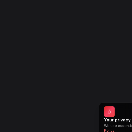
Your privacy
We use essentia
Policy