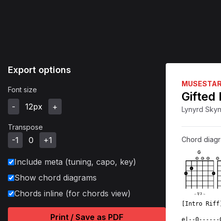
Export options
MUSESTA
Font size
Gifted
-
12
px
+
Lynyrd Sky
Transpose
-1
0
+1
Chord diag
G
Include meta (tuning, capo, key)
O
O
O
X
1
1
1
Show chord diagrams
Chords inline (for chords view)
←
1
/
3
→
[Intro Riff
           
Print / Save as PDF
e|--0------