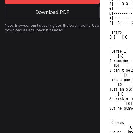
B|----3-0--
G|---------
Download PDF
D|---------
A|---------
E|--3------
Note: Browser print usually gives the best fidelity. Use
download as a fallback if needed.
[Intro]
[G]   [D]  
[Verse 1]
    [G]
I remember 
  [D]
I can't bel
       [C] 
Like a poet
    [G]
Just an old
    [D]
A drinkin' 
        [C]
But he play
[Chorus]
         [G
'Cause I kn