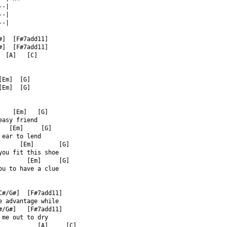
--|  
--|  
--|  
#]  [F#7add11]  
#]  [F#7add11]  
  [A]   [C]  
  
[Em]  [G]  
[Em]  [G]  
    [Em]   [G]  
easy friend  
   [Em]     [G]  
 ear to lend  
      [Em]       [G]  
you fit this shoe  
        [Em]     [G]  
ou to have a clue  
C#/G#]  [F#7add11]  
e advantage while  
#/G#]   [F#7add11]  
 me out to dry  
           [A]     [C]  