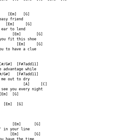
    [Em]   [G]  
easy friend  
   [Em]     [G]  
 ear to lend  
      [Em]       [G]  
you fit this shoe  
        [Em]     [G]  
ou to have a clue  
C#/G#]  [F#7add11]  
e advantage while  
#/G#]   [F#7add11]  
 me out to dry  
           [A]     [C]  
 see you every night  
[Em]  [G]  
  [Em]  [G]  
      [Em]      [G]  
' in your line  
     [Em]       [G]  
ou have the time  