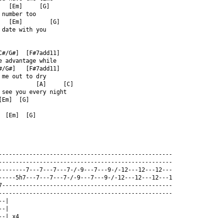
   [Em]     [G]  
 number too  
   [Em]        [G]  
 date with you  
C#/G#]  [F#7add11]  
e advantage while  
#/G#]   [F#7add11]  
 me out to dry  
           [A]     [C]  
 see you every night  
[Em]  [G]  
  [Em]  [G]  
---------------------------------------------------  
---------------------------------------------------  
--------7---7---7---7-/-9---7---9-/-12---12---12---  
-----5h7---7---7---7-/-9---7---9-/-12---12---12---1  
7--------------------------------------------------  
---------------------------------------------------  
--|  
--|  
--| x4  