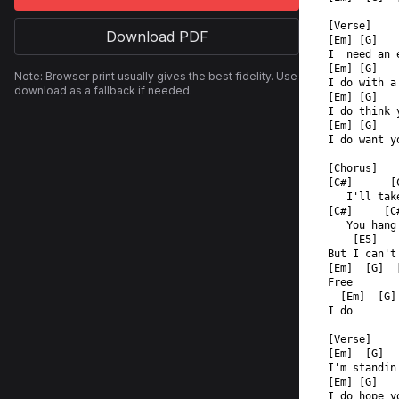
[Verse]  
Download PDF
[Em] [G]   
I  need an 
[Em] [G]   
Note: Browser print usually gives the best fidelity. Use
I do with a
download as a fallback if needed.
[Em] [G]   
I do think 
[Em] [G]   
I do want y
[Chorus]  
[C#]      [
   I'll tak
[C#]     [C
   You hang
    [E5]   
But I can't
[Em]  [G]  
Free  
  [Em]  [G]
I do  
[Verse]  
[Em]  [G]  
I'm standin
[Em] [G]   
I do hope y