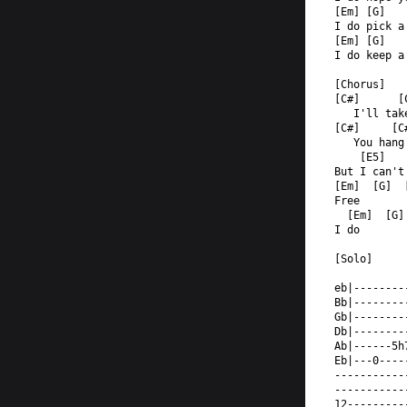
[Em] [G]   
I do pick a
[Em] [G]   
I do keep a
[Chorus]  
[C#]      [
   I'll tak
[C#]     [C
   You hang
    [E5]   
But I can't
[Em]  [G]  
Free  
  [Em]  [G]
I do  
[Solo]  
eb|--------
Bb|--------
Gb|--------
Db|--------
Ab|------5h
Eb|---0----
-----------
-----------
12---------