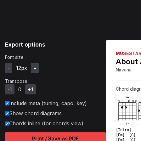
Export options
MUSESTA
Font size
About 
-
12
px
+
Nirvana
Transpose
-1
0
+1
Chord diag
Em
Include meta (tuning, capo, key)
O
O
O
O
1
1
1
Show chord diagrams
Chords inline (for chords view)
←
1
/
2
→
[Intro]  
[Em]  [G]  
Print / Save as PDF
[Em]  [G]  