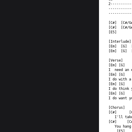
2----------
-----------
-----------
[C#]  [C#/G
[C#]  [C#/G
[E5]       
[Interlude]
[Em]  [G]  
[Em]  [G]  
[Verse]  
[Em] [G]   
I  need an 
[Em] [G]   
I do with a
[Em] [G]   
I do think 
[Em] [G]   
I do want y
[Chorus]  
[C#]      [
   I'll tak
[C#]     [C
   You hang
    [E5]   