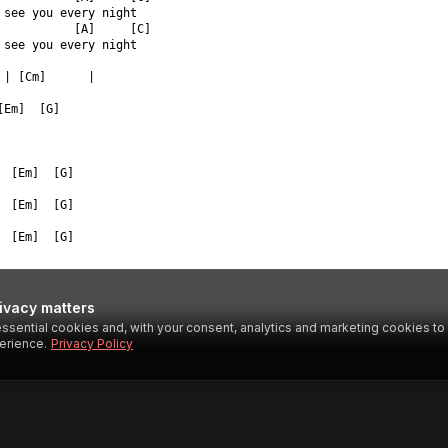
 see you every night  
           [A]     [C]  
 see you every night  
 | [Cm]      |  
[Em]  [G]  
  [Em]  [G]  
  [Em]  [G]  
  [Em]  [G]  
ivacy matters
ssential cookies and, with your consent, analytics and marketing cookies t
SESTAR
erience.
Privacy Policy