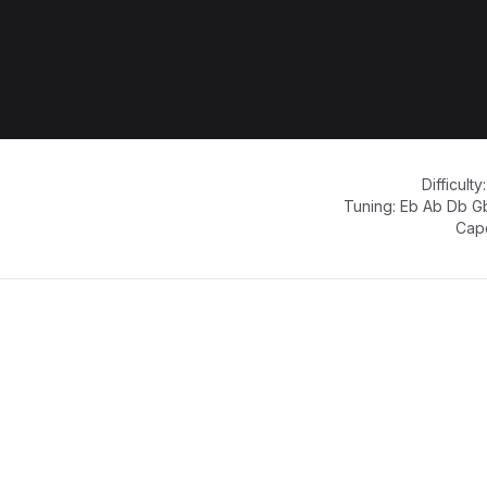
Difficulty
Tuning:
Eb Ab Db G
Cap