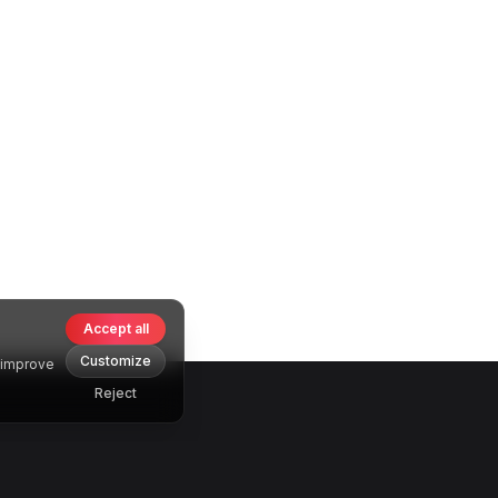
Accept all
Customize
o improve
Reject