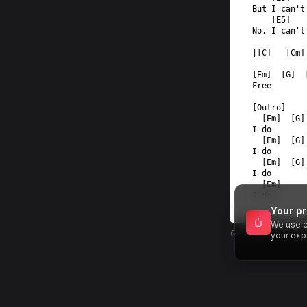
But I can't
    [E5]   
No, I can't
|[C]   [Cm]
[Em]  [G]  
Free  
[Outro]  
  [Em]  [G]
I do  
  [Em]  [G]
I do  
  [Em]  [G]
I do  
  [Em]  
I do
Your pr
We use e
Generated by MU
your exp