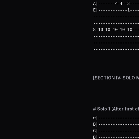
A|-------4-4--3----
E|------------1---
-------------------
-------------------
8-10-10-10-10-10---
-------------------
-------------------
------------------
[SECTION IV: SOLO 
# Solo 1 (After first 
e|-----------------
B|-----------------
G|-----------------
D|-----------------