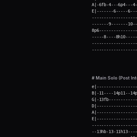
A|-6fb-4---6p4---4-
E|-------6-----6--
-------------------
-------9-------10--
8p6----------------
-----8----8h10-----
-------------------
------------------
# Main Solo (Post Int
e|-----------------
B|-11----14p11--14p
G|-13fb------------
D|-----------------
A|-----------------
E|----------------
-------------------
--13hb-13-11h13----