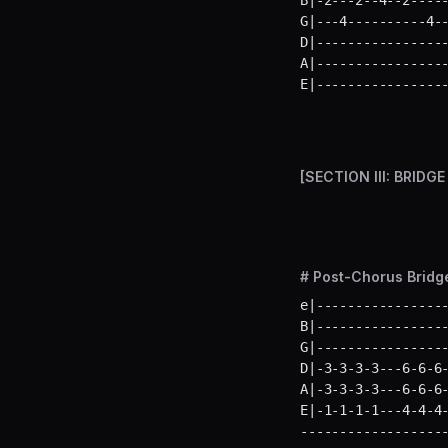
B|-2---2--4--2-----
G|---4----------4--
D|-----------------
A|-----------------
E|----------------
[SECTION III: BRIDGE
# Post-Chorus Bridge
e|-----------------
B|-----------------
G|-----------------
D|-3-3-3-3---6-6-6-
A|-3-3-3-3---6-6-6-
E|-1-1-1-1---4-4-4
-------------------