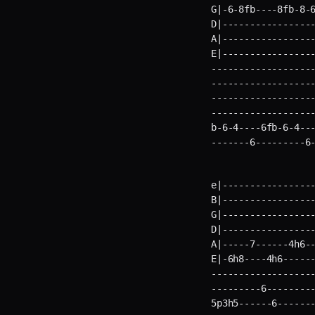
G|-6-8fb----8fb-8-6
D|-----------------
A|-----------------
E|----------------
-------------------
-------------------
-------------------
-------------------
b-6-4----6fb-6-4---
-------6---------6
e|-----------------
B|-----------------
G|-----------------
D|-----------------
A|-----7------4h6--
E|-6h8----4h6-----
-------------------
---------6---------
5p3h5------6-------