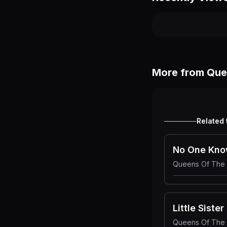
More from
Que
Related 
No One Kn
Queens Of The
Little Sister
Queens Of The