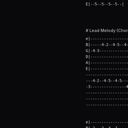
E|--5--5--5--5--| 
# Lead Melody (Chor
e|-----------------
B|-----4-2--4-5--4-
G|-4-3-------------
D|-----------------
A|-----------------
E|----------------
-------------------
---4-2--4-5--4-5---
-3----------------4
-------------------
-------------------
------------------
e|-----------------