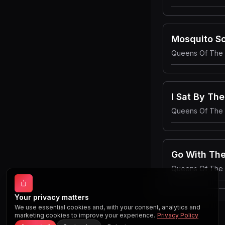
Mosquito S
Queens Of The
I Sat By Th
Queens Of The
Go With The
Queens Of The
Your privacy matters
We use essential cookies and, with your consent, analytics and
marketing cookies to improve your experience.
Privacy Policy