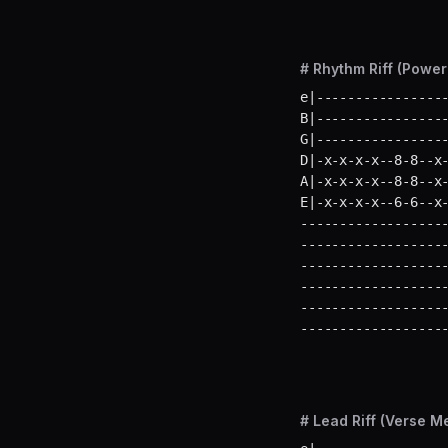
# Rhythm Riff (Powe
e|-----------------
B|-----------------
G|-----------------
D|-x-x-x-x--8-8--x-
A|-x-x-x-x--8-8--x-
E|-x-x-x-x--6-6--x
-------------------
-------------------
-------------------
-------------------
-------------------
------------------
# Lead Riff (Verse M