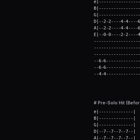
e|-----------------
B|-----------------
G|-----------------
D|--2-2----4-4----6
A|--2-2----4-4----6
E|--0-0----2-2----
-------------------
-------------------
-------------------
--6-6--------------
--6-6--------------
--4-4-------------
# Pre-Solo Hit (Befo
e|--------------|  
B|--------------|  
G|--------------|  
D|--7--7--7--7--|  
A|--7--7--7--7--|  