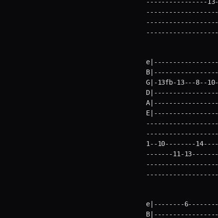
----------------13-
-------------------
-------------------
------------------
e|-----------------
B|-----------------
G|-13fb-13---8--10-
D|-----------------
A|-----------------
E|----------------
-------------------
-------------------
1--10--------14----
-------11-13-------
-------------------
------------------
e|--------6--------
B|-----------------