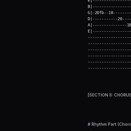
e|-----------------
B|-----------------
G|-20fb--18--------
D|-----------20----
A|---------------18
E|----------------
-------------------
-------------------
-------------------
-------------------
-------------------
------------------
[SECTION II: CHORU
# Rhythm Part (Chord