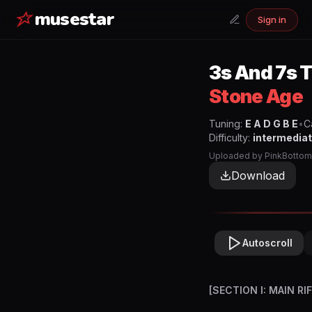
musestar
Sign in
3s And 7s
T
Stone Age
Tuning:
E A D G B E
•
C
Difficulty:
intermedia
Uploaded by
PinkBottom
Download
Autoscroll
[SECTION I: MAIN RI