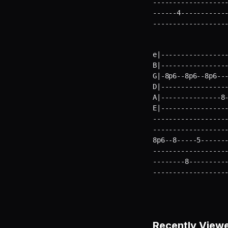
-------------------
------4------------
------------------
e|-----------------
B|-----------------
G|-8p6--8p6--8p6---
D|-----------------
A|---------------8-
E|----------------
-------------------
-------------------
8p6--8-----5-------
-------------------
--------8----------
------------------
Recently View