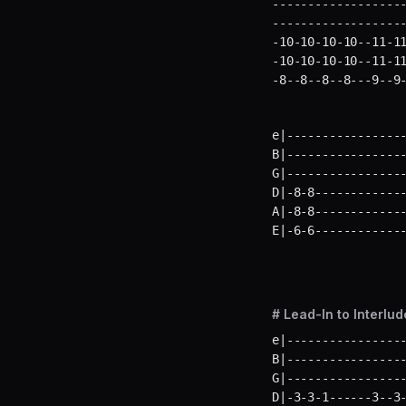
-------------------
-------------------
-10-10-10-10--11-11
-10-10-10-10--11-11
-8--8--8--8---9--9
e|-----------------
B|-----------------
G|-----------------
D|-8-8-------------
A|-8-8-------------
E|-6-6------------
# Lead-In to Interlud
e|-----------------
B|-----------------
G|-----------------
D|-3-3-1------3--3-