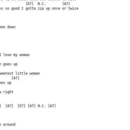
             [D7]  N.C.        [A7]  
ks so good I gotta zip up once or twice  
een down  
  
I love my woman  
n goes up  
weetest little woman  
      [A7]  
kes up  
w right  
  
]  [A7]  [E7] [A7] N.C. [A7]  
k around  