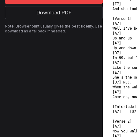
[E7]       
And she loo
Download PDF
[Verse 1]  
[A7]  
Note: Browser print usually gives the best fidelity. Use
Well I've b
download as a fallback if needed.
[A7]  
Up and up  
[A7]  
Up and down
[D7]  
In 99, but 
[A7]  
Like the su
[E7]  
She's the s
[D7] N.C.  
When she wa
[A7]  
Come on, no
[Interlude]
[A7]    [D7
[Verse 2]  
[A7]  
Now you wal
[A7]  