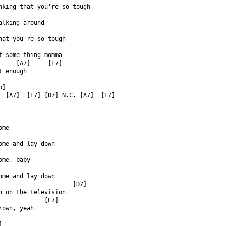
nking that you're so tough  
alking around  
hat you're so tough  
t some thing momma  
     [A7]     [E7]  
t enough  
o]  
  [A7]  [E7] [D7] N.C. [A7]  [E7]  
ome  
ome and lay down  
ome, baby  
ome and lay down  
                     [D7]  
h on the television  
             [E7]  
rown, yeah  
]  