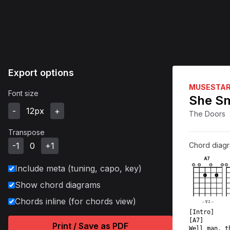
Export options
MUSESTA
Font size
She Sm
-
12
px
+
The Doors
Transpose
-1
0
+1
Chord diag
A7
Include meta (tuning, capo, key)
X
O
O
O
X
1
1
Show chord diagrams
Chords inline (for chords view)
←
1
/
2
→
[Intro]  
[A7]       
Print / Save as PDF
Well man, t