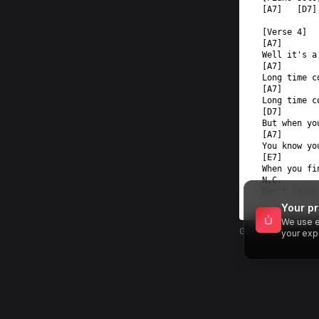
[A7]   [D7]
[Verse 4]  
[A7]  
Well it's a
[A7]  
Long time c
[A7]  
Long time c
[D7]  
But when yo
[A7]  
You know yo
[E7]       
When you fi
N.C.       
Don't leave
Your pr
We use e
Generated by MU
your exp