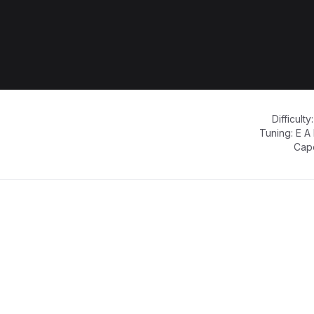
Difficulty
Tuning:
E A
Cap