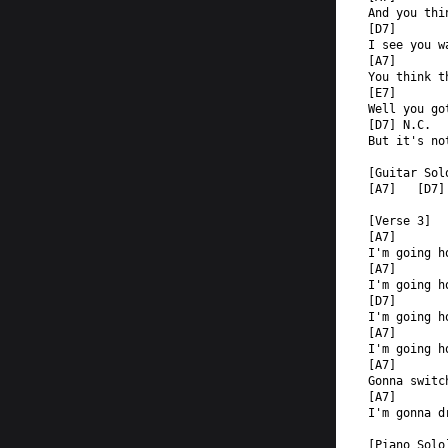
And you thi
[D7]  
I see you w
[A7]  
You think t
[E7]  
Well you go
[D7] N.C.  
But it's no
[Guitar Sol
[A7]   [D7]
[Verse 3]  
[A7]  
I'm going h
[A7]  
I'm going h
[D7]  
I'm going h
[A7]  
I'm going h
[A7]       
Gonna switc
[A7]       
I'm gonna d
[Piano Solo