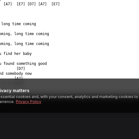
  [A7]  [E7] [D7] [A7]  [E7]  
 long time coming  
oming, long time coming  
oming, long time coming  
u find her baby  
u found something good  
        [D7]  
nd somebody now  
       [A7]  
 it no good  
ivacy matters
ssential cookies and, with your consent, analytics and marketing cookies t
SESTAR
erience.
Privacy Policy