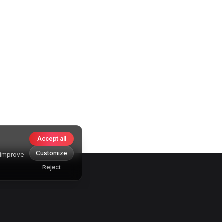
Accept all
Customize
o improve
Reject