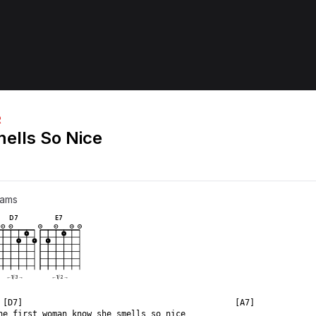
R
ells So Nice
rams
D7
E7
X
O
O
O
O
O
1
1
1
1
1
←
1
/
3
→
←
1
/
2
→
 [D7]                                           [A7]  
he first woman know she smells so nice  