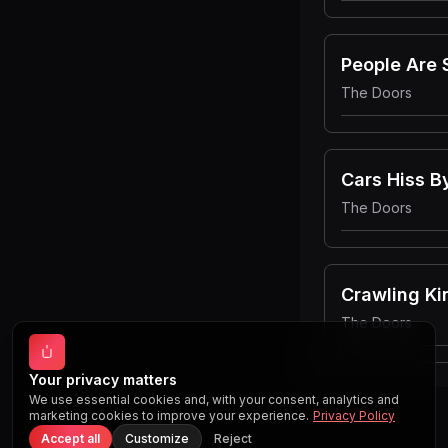
People Are 
The Doors
Cars Hiss 
The Doors
Crawling Ki
The Doors
Your privacy matters
We use essential cookies and, with your consent, analytics and
marketing cookies to improve your experience.
Privacy Policy
Accept all
Customize
Reject