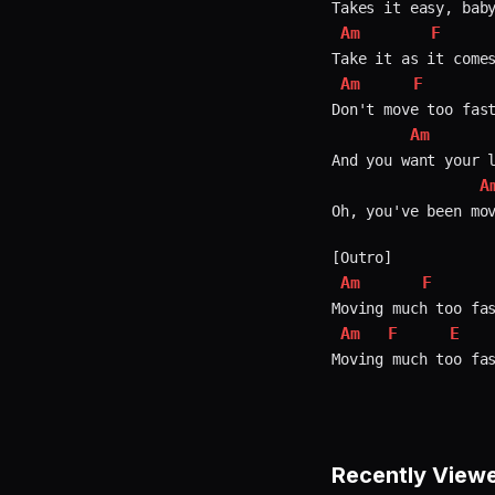
Am
F
Am
F
Don't move too fast
Am
And you want your l
A
Oh, you've been mov
Am
F
Am
F
E
Recently View