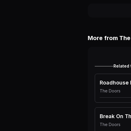
More from
The
Related 
Roadhouse 
The Doors
The Doors