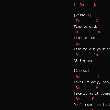
Am
E
| 
 | 
 |

Em
G
D
Em
Em
D
Em
At the sun

Am
F
Am
F
Am
F
Don't move too fast