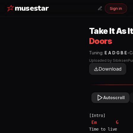
musestar
Sign in
Take It As 
Doors
Tuning:
E A D G B E
•
C
Uploaded by
SibiksenPu
Download
Autoscroll
Em
G