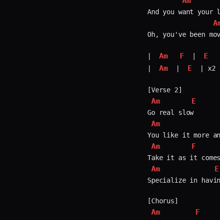
Am
And you want your l
A
Oh, you've been mov
Am
F
E
| 
 | 
Am
E
| 
 | 
 | x2

Am
E
Am
Am
F
Am
E
Specialize in havin
Am
F