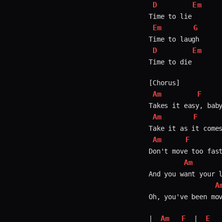
D
Em
Em
G
D
Em
Time to die

Am
F
Am
F
Am
F
Don't move too fast
Am
And you want your l
A
Oh, you've been mov
Am
F
E
| 
 | 