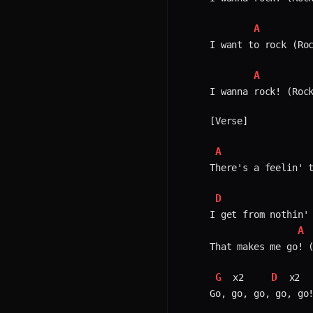
A
I want to rock (Roc
A
I wanna rock! (Rock
[Verse]

A
There's a feelin' t
D
I get from nothin' 
A
That makes me go! (
G
D
 x2    
 x2  
Go, go, go, go, go!