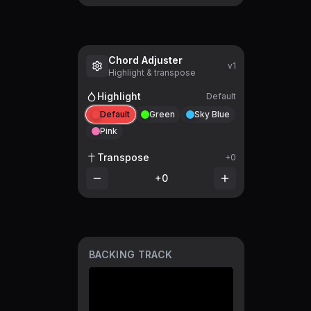
Chord Adjuster
v1
Highlight & transpose
Highlight
Default
Default
Green
Sky Blue
Pink
Transpose
+0
+0
BACKING TRACK