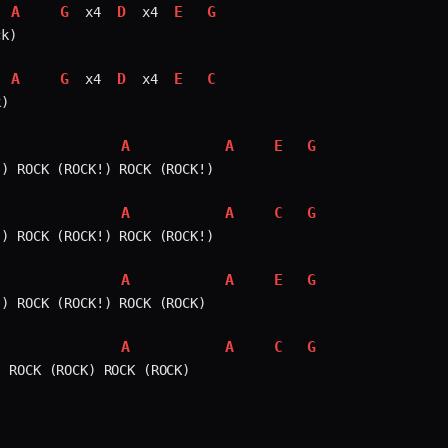
A
G
D
E
G
 x4 
 x4 
k)

A
G
D
E
C
 x4 
 x4 
)

A
A
E
G
) ROCK (ROCK!) ROCK (ROCK!)

A
A
C
G
) ROCK (ROCK!) ROCK (ROCK!)

A
A
E
G
) ROCK (ROCK!) ROCK (ROCK)

A
A
C
G