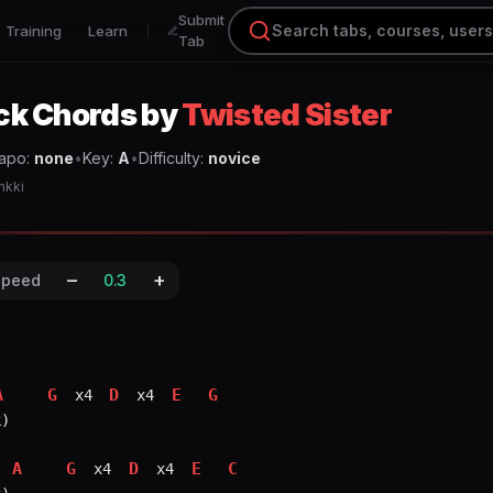
Submit
Training
Learn
Tab
ck
Chords
by
Twisted Sister
apo:
none
•
Key:
A
•
Difficulty:
novice
nkki
–
+
Speed
0.3
A
G
D
E
G
 x4 
 x4 
)

A
G
D
E
C
 x4 
 x4 