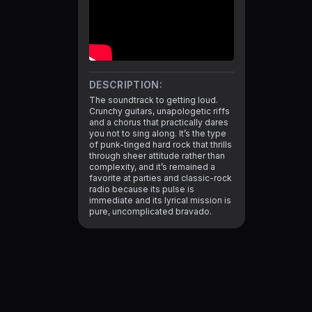
DESCRIPTION:
The soundtrack to getting loud. 
Crunchy guitars, unapologetic riffs 
and a chorus that practically dares 
you not to sing along. It’s the type 
of punk-tinged hard rock that thrills 
through sheer attitude rather than 
complexity, and it’s remained a 
favorite at parties and classic-rock 
radio because its pulse is 
immediate and its lyrical mission is 
pure, uncomplicated bravado.