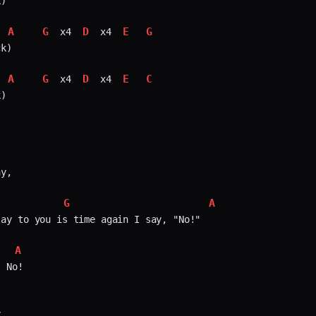
)

A
G
D
E
G
 x4 
 x4 
k)

A
G
D
E
C
 x4 
 x4 
)

y,

G
A
ay to you is time again I say, "No!"

A
 No!


