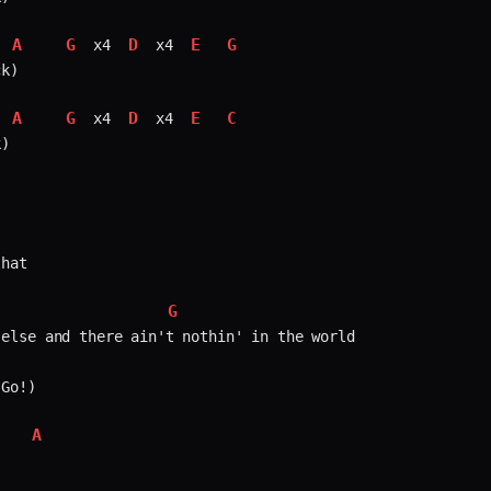
A
G
D
E
G
 x4 
 x4 
k)

A
G
D
E
C
 x4 
 x4 
)

hat

G
else and there ain't nothin' in the world  

Go!)

A
   

