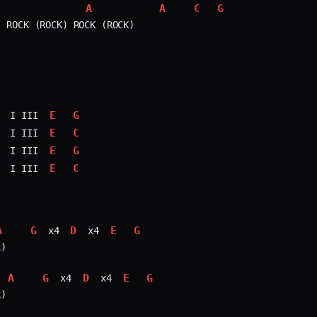
A
A
C
G
 ROCK (ROCK) ROCK (ROCK)

E
G
 I III 
E
C
 I III 
E
G
 I III 
E
C
 I III 
A
G
D
E
G
 x4 
 x4 
)

A
G
D
E
G
 x4 
 x4 
)
