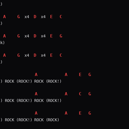
)

A
G
D
E
C
 x4 
 x4 
)

A
G
D
E
G
 x4 
 x4 
k)

A
G
D
E
C
 x4 
 x4 
)

A
A
E
G
) ROCK (ROCK!) ROCK (ROCK!)

A
A
C
G
) ROCK (ROCK!) ROCK (ROCK!)

A
A
E
G
) ROCK (ROCK!) ROCK (ROCK)
