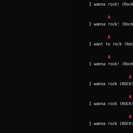
I wanna rock! (Rock
A
I wanna rock! (Rock
A
I want to rock (Roc
A
I wanna rock! (Rock
A
I wanna rock (ROCK!
A
I wanna rock (ROCK!
A
I wanna rock (ROCK!