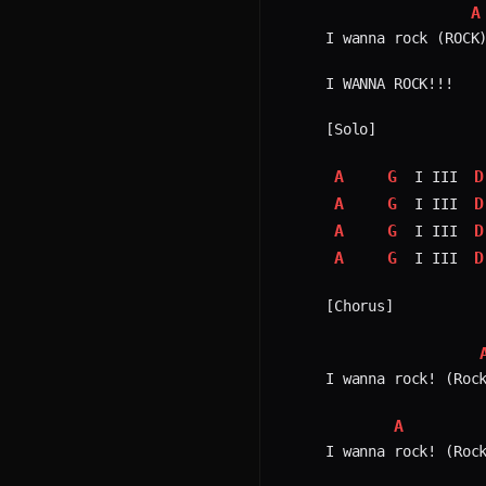
A
I wanna rock (ROCK)
I WANNA ROCK!!!

[Solo]

A
G
D
 I III 
A
G
D
 I III 
A
G
D
 I III 
A
G
D
 I III 
[Chorus]

I wanna rock! (Rock
A
I wanna rock! (Rock