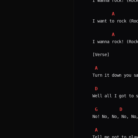
I wanna rock! (Rock
A
I want to rock (Roc
A
I wanna rock! (Rock
[Verse]

A
Turn it down you sa
D
Well all I got to s
G
D
No! No, No, No, No,
A
Tell me not to play