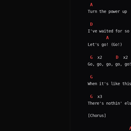
A
Turn the power up

D
I've waited for so 
A
Let's go! (Go!)

G
D
 x2     
 x2 
Go, go, go, go, go!
G
When it's like this
G
 x3            
There's nothin' els
[Chorus]
