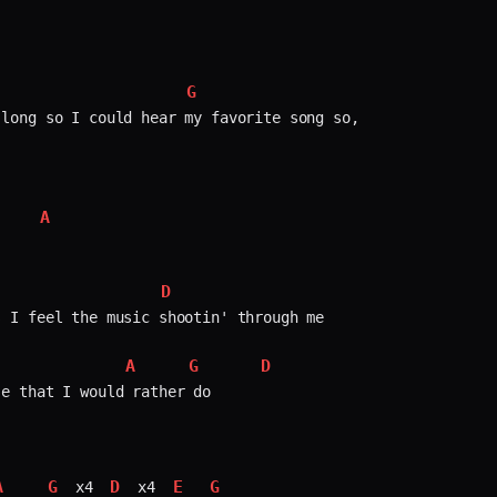
G
long so I could hear my favorite song so,  

A
    


D
 I feel the music shootin' through me

A
G
D
              
e that I would rather do

A
G
D
E
G
 x4 
 x4 