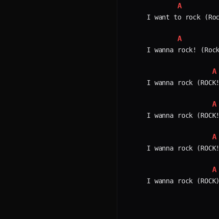
A
I want to rock (Roc
A
I wanna rock! (Rock
A
I wanna rock (ROCK!
A
I wanna rock (ROCK!
A
I wanna rock (ROCK!
A