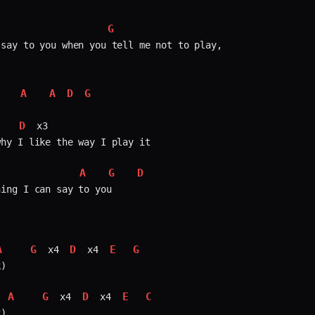
G
say to you when you tell me not to play,  

A
A
D
G
   
D
   
 x3  

hy I like the way I play it

A
G
D
              
ing I can say to you

A
G
D
E
G
 x4 
 x4 
)

A
G
D
E
C
 x4 
 x4 
)
