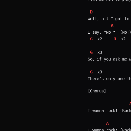
D
Well, all I got to 
A
G
D
 x2    
 x2  
G
 x3            
So, if you ask me w
G
 x3            
There's only one th
[Chorus]

I wanna rock! (Rock
A
I wanna rock! (Rock