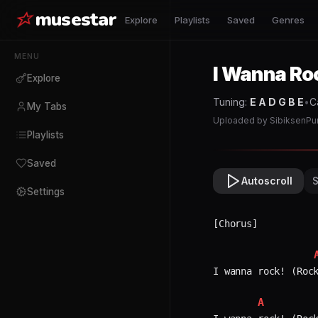
musestar
Explore
Playlists
Saved
Genres
MENU
I Wanna Ro
Explore
Tuning:
E A D G B E
•
C
My Tabs
Uploaded by
SibiksenPu
Playlists
Saved
Autoscroll
Settings
[Chorus]

I wanna rock! (Rock
A