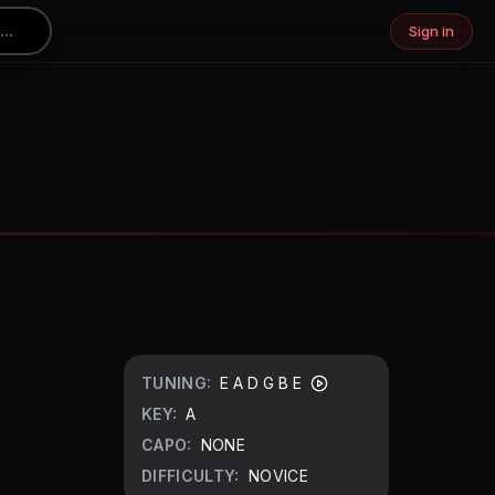
Sign in
TUNING:
E A D G B E
KEY:
A
CAPO:
NONE
DIFFICULTY:
NOVICE