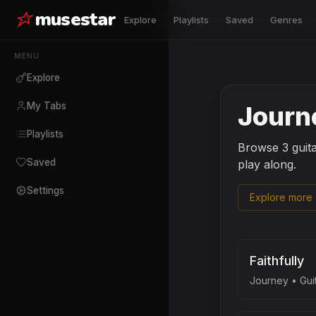
musestar
Explore
Playlists
Saved
Genres
MENU
Explore
My Tabs
Journ
Playlists
Browse
3
guit
Saved
play along.
Settings
Explore more a
Faithfully
Journey
•
Gui