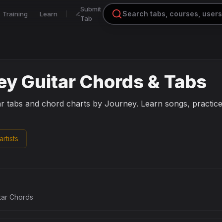
Submit
Training
Learn
Tab
ey
Guitar Chords & Tabs
ar tabs and chord charts by
Journey
. Learn songs, practic
rtists
tar Chords