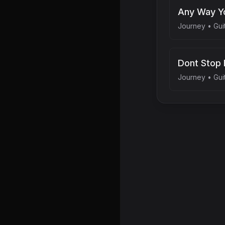
Any Way Yo
Journey
•
Gui
Dont Stop 
Journey
•
Gui