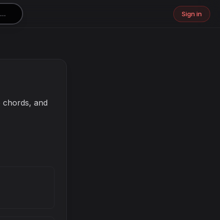
Sign in
e chords, and