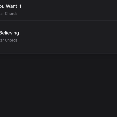
u Want It
tar Chords
Believing
tar Chords