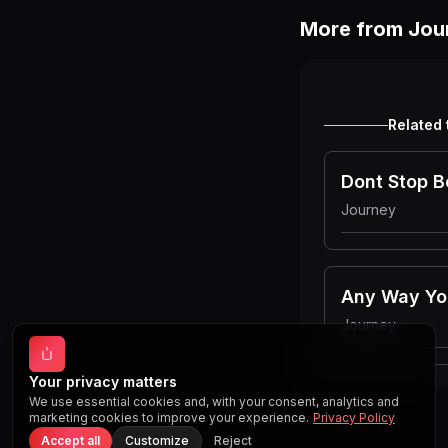
More from
Jou
Related 
Dont Stop B
Journey
Any Way Yo
Journey
Your privacy matters
We use essential cookies and, with your consent, analytics and
marketing cookies to improve your experience.
Privacy Policy
Accept all
Customize
Reject