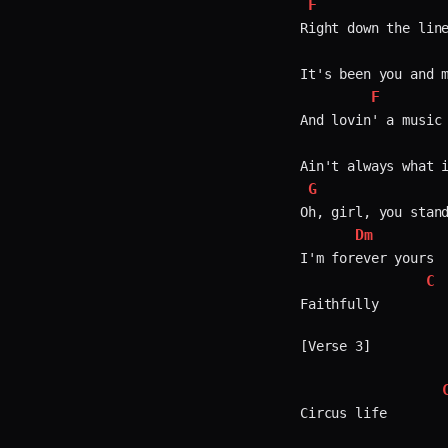
F
Right down the line
It's been you and m
F
And lovin' a music 
G
Oh, girl, you stand
Dm
I'm forever yours  
C
Faithfully  

[Verse 3]

Circus life  
