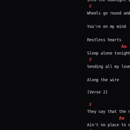
F
Wheels go round and
You're on my mind  
Restless hearts  

Am
F
Sending all my love
Along the wire  

[Verse 2]

F
They say that the r
Am