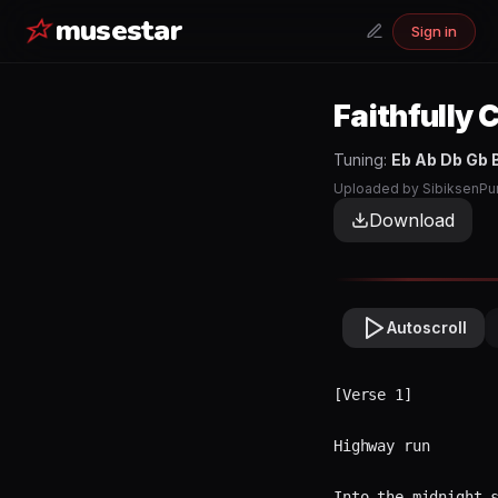
musestar
Sign in
Faithfully
C
Tuning:
Eb Ab Db Gb 
Uploaded by
SibiksenPu
Download
Autoscroll
[Verse 1]

Highway run  
