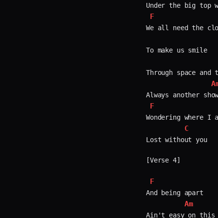
F
We all need the clo
To make us smile  

Through space and t
A
F
Wondering where I a
C
Lost without you  

[Verse 4]

F
And being apart  

Am