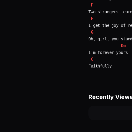
F
F
G
Oh, girl, you stand
Dm
C
Recently View