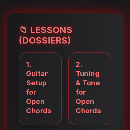
📁 LESSONS
(DOSSIERS)
1
.
2
.
Guitar
Tuning
Setup
& Tone
for
for
Open
Open
Chords
Chords