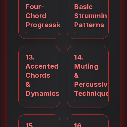
Four-
Basic
Chord
Strumming
Progressions
Patterns
13
.
14
.
Accented
Muting
Chords
&
&
Percussive
Dynamics
Techniques
15
.
16
.