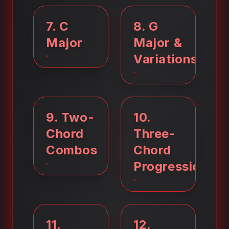
7
.
C
8
.
G
Major
Major &
Variations
9
.
Two-
10
.
Chord
Three-
Combos
Chord
Progressions
11
.
12
.