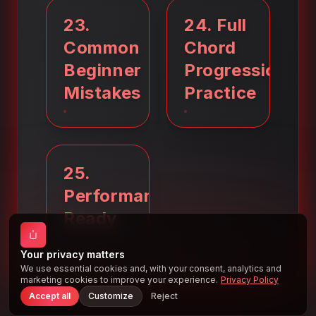
23
.
24
.
Full
Common
Chord
Beginner
Progression
Mistakes
Practice
25
.
Performance
Ready
Your privacy matters
We use essential cookies and, with your consent, analytics and
marketing cookies to improve your experience.
Privacy Policy
Accept all
Customize
Reject