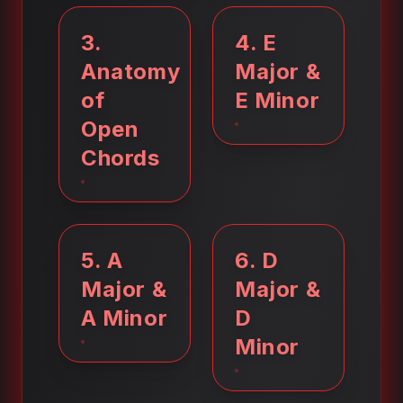
3
.
4
.
E
Anatomy
Major &
of
E Minor
Open
Chords
5
.
A
6
.
D
Major &
Major &
A Minor
D
Minor