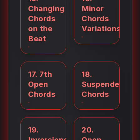
Changing
Minor
Chords
Chords
on the
Variations
Beat
17
.
7th
18
.
Open
Suspended
Chords
Chords
19
.
20
.
Inversions
Open