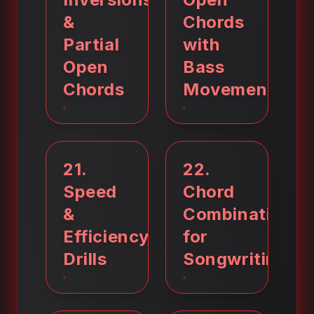
&
Chords
Partial
with
Open
Bass
Chords
Movement
21
.
22
.
Speed
Chord
&
Combinations
Efficiency
for
Drills
Songwriting