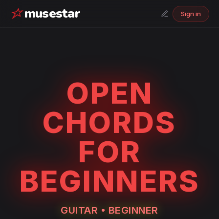
musestar
Sign in
OPEN
CHORDS
FOR
BEGINNERS
GUITAR
•
BEGINNER