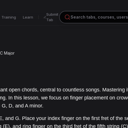
Submit
Training
Learn
Tab
C Major
ant open chords, central to countless songs. Mastering i
ing. In this lesson, we focus on finger placement on cro
 G, D, and A minor.
, and G. Place your index finger on the first fret of the 
 (E), and ring finger on the third fret of the fifth string (C