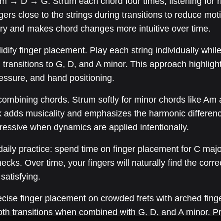
 → D → G. Strum each chord four times, listening for rin
ers close to the strings during transitions to reduce mo
ry and makes chord changes more intuitive over time.
lidify finger placement. Play each string individually whi
 transitions to G, D, and A minor. This approach highlig
ressure, and hand positioning.
ombining chords. Strum softly for minor chords like Am 
ck adds musicality and emphasizes the harmonic differe
essive when dynamics are applied intentionally.
aily practice: spend time on finger placement for C major,
hecks. Over time, your fingers will naturally find the corre
satisfying.
ise finger placement on crowded frets with arched fingert
oth transitions when combined with G, D, and A minor. P