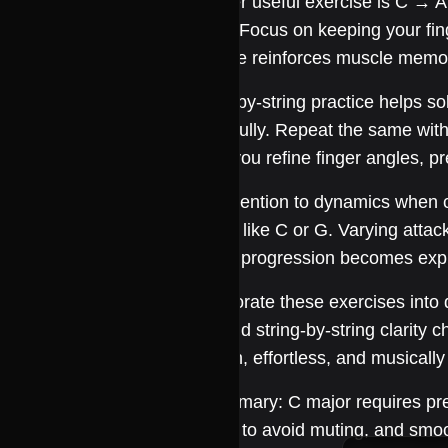
Another useful exercise is C → Am
chord. Focus on keeping your fing
practice reinforces muscle memo
String-by-string practice helps so
chord fully. Repeat the same with
helps you refine finger angles, p
Pay attention to dynamics when c
chords like C or G. Varying atta
simple progression becomes expr
Incorporate these exercises into d
Am, and string-by-string clarity c
smooth, effortless, and musically 
In summary: C major requires prec
strings to avoid muting, and smo