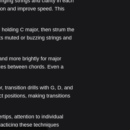
ging strings and clarity in each
tion and improve speed. This
le holding C major, then strum the
hts muted or buzzing strings and
and more brightly for major
nces between chords. Even a
 transition drills with G, D, and
ct positions, making transitions
ips, attention to individual
racticing these techniques