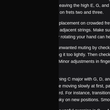
down, leaving the high E, G, and 
fingers on frets two and three.
Finger placement on crowded frets
muting adjacent strings. Make sur
Slightly rotating your hand can he
Avoid unwanted muting by checking 
touching it too lightly. Then chec
finger. Minor adjustments in fing
sound.
Combining C major with G, D, a
Practice moving slowly at first, pa
fretboard. For instance, transitio
and pinky on new positions. Smo