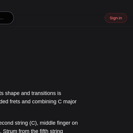
Sign in
ts shape and transitions is
wded frets and combining C major
second string (C), middle finger on
). Strum from the fifth string