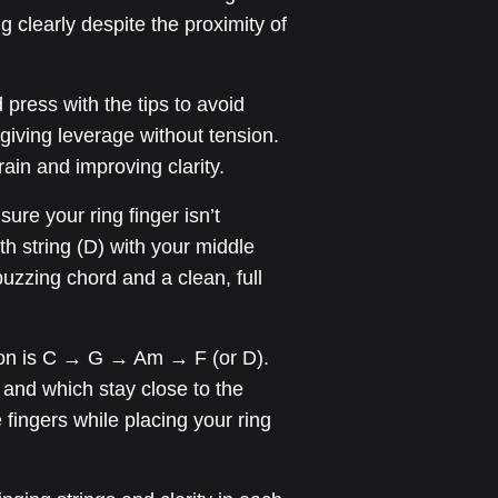
 clearly despite the proximity of
press with the tips to avoid
giving leverage without tension.
rain and improving clarity.
ure your ring finger isn’t
th string (D) with your middle
uzzing chord and a clean, full
ion is C → G → Am → F (or D).
ft and which stay close to the
 fingers while placing your ring