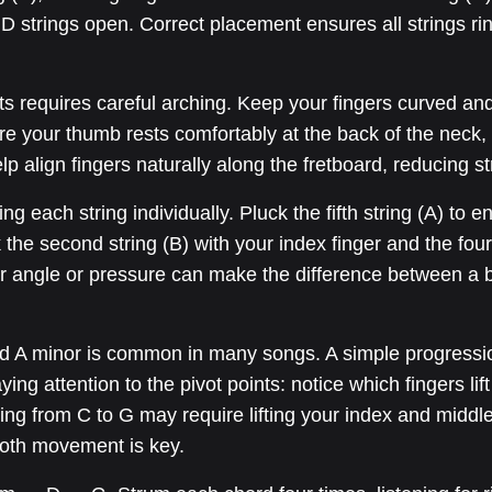
D strings open. Correct placement ensures all strings ring
 requires careful arching. Keep your fingers curved and 
e your thumb rests comfortably at the back of the neck, 
lp align fingers naturally along the fretboard, reducing st
each string individually. Pluck the fifth string (A) to ens
k the second string (B) with your index finger and the four
er angle or pressure can make the difference between a b
nd A minor is common in many songs. A simple progress
ying attention to the pivot points: notice which fingers li
ning from C to G may require lifting your index and middle
oth movement is key.