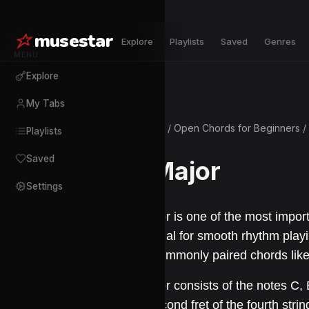
musestar
Explore
Playlists
Saved
Genres
MENU
Explore
My Tabs
Courses
/
Open Chords for Beginners
/
Playlists
Saved
C Major
Settings
C major is one of the most import
essential for smooth rhythm play
with commonly paired chords like
C major consists of the notes C, E
the second fret of the fourth string